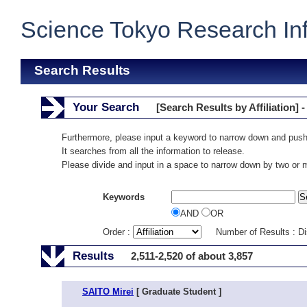
Science Tokyo Research In
Search Results
Your Search
[Search Results by Affiliation] -
Furthermore, please input a keyword to narrow down and push
It searches from all the information to release.
Please divide and input in a space to narrow down by two or
Keywords
AND
OR
Order :
Number of Results : D
Results
2,511-2,520 of about 3,857
SAITO Mirei
[ Graduate Student ]