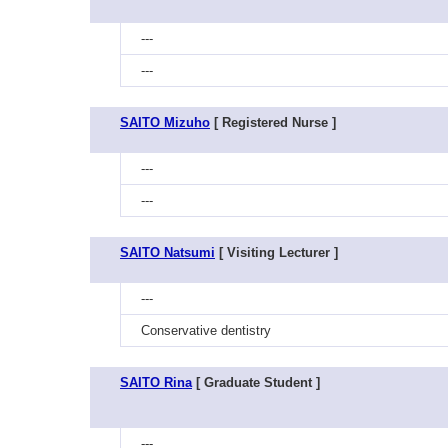
---
---
SAITO Mizuho
[ Registered Nurse ]
---
---
SAITO Natsumi
[ Visiting Lecturer ]
---
Conservative dentistry
SAITO Rina
[ Graduate Student ]
---