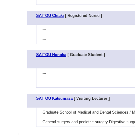
SAITOU Chiaki
[ Registered Nurse ]
---
---
SAITOU Honoka
[ Graduate Student ]
---
---
SAITOU Katsumasa
[ Visiting Lecturer ]
Graduate School of Medical and Dental Sciences / Me
General surgery and pediatric surgery Digestive surg