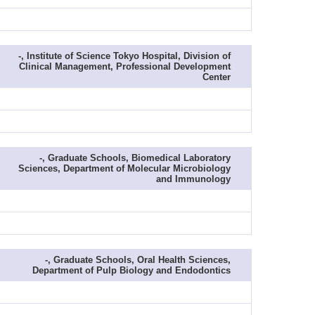
-, Institute of Science Tokyo Hospital, Division of
Clinical Management, Professional Development
Center
-, Graduate Schools, Biomedical Laboratory
Sciences, Department of Molecular Microbiology
and Immunology
-, Graduate Schools, Oral Health Sciences,
Department of Pulp Biology and Endodontics