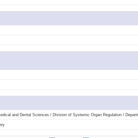
dical and Dental Sciences / Division of Systemic Organ Regulation / Departm
ery