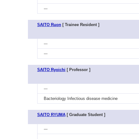
---
SAITO Ruon
[ Trainee Resident ]
---
---
SAITO Ryoichi
[ Professor ]
---
Bacteriology Infectious disease medicine
SAITO RYUMA
[ Graduate Student ]
---
---