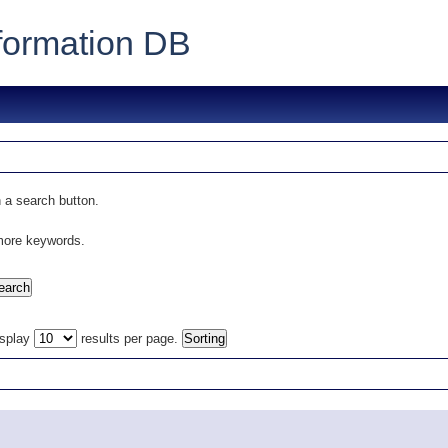
formation DB
 a search button.
 more keywords.
isplay
results per page.