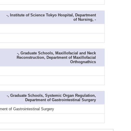
-, Institute of Science Tokyo Hospital, Department
of Nursing, -
-, Graduate Schools, Maxillofacial and Neck
Reconstruction, Department of Maxillofacial
Orthognathics
-, Graduate Schools, Systemic Organ Regulation,
Department of Gastrointestinal Surgery
ent of Gastrointestinal Surgery