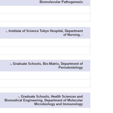
Biomolecular Pathogenesis
-, Institute of Science Tokyo Hospital, Department
of Nursing, -
-, Graduate Schools, Bio-Matrix, Department of
Periodontology
-, Graduate Schools, Health Sciences and
Biomedical Engineering, Department of Molecular
Microbiology and Immunology