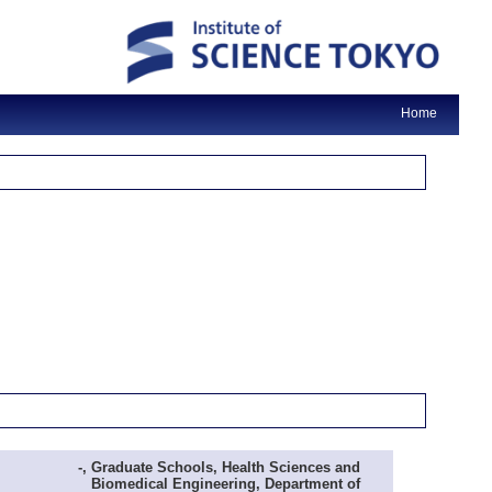
Home
-, Graduate Schools, Health Sciences and
Biomedical Engineering, Department of