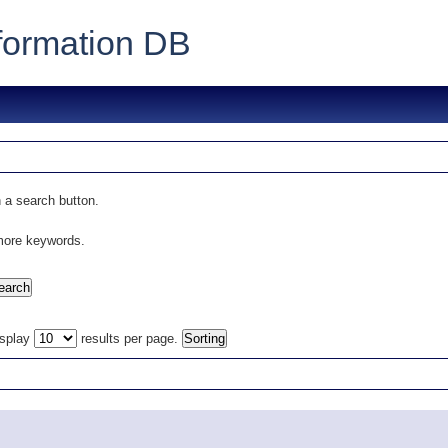
formation DB
 a search button.
 more keywords.
isplay
results per page.