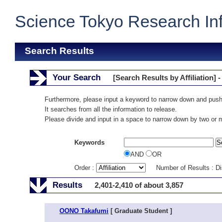
Science Tokyo Research In
Search Results
Your Search
[Search Results by Affiliation] -
Furthermore, please input a keyword to narrow down and push
It searches from all the information to release.
Please divide and input in a space to narrow down by two or
Keywords
AND
OR
Order :
Number of Results : D
Results
2,401-2,410 of about 3,857
OONO Takafumi
[ Graduate Student ]