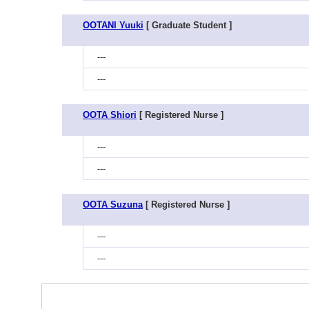
OOTANI Yuuki
[ Graduate Student ]
---
---
OOTA Shiori
[ Registered Nurse ]
---
---
OOTA Suzuna
[ Registered Nurse ]
---
---