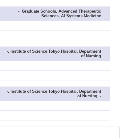
-, Graduate Schools, Advanced Therapeutic
Sciences, AI Systems Medicine
-, Institute of Science Tokyo Hospital, Department
of Nursing
-, Institute of Science Tokyo Hospital, Department
of Nursing, -