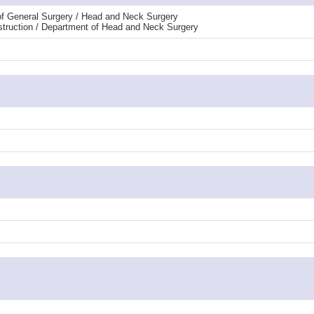
t of General Surgery / Head and Neck Surgery
nstruction / Department of Head and Neck Surgery