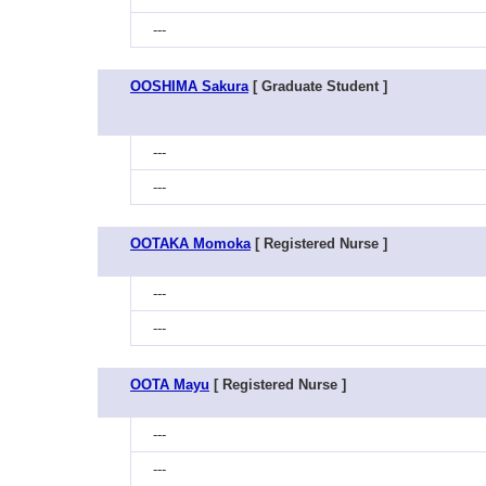
---
OOSHIMA Sakura
[ Graduate Student ]
---
---
OOTAKA Momoka
[ Registered Nurse ]
---
---
OOTA Mayu
[ Registered Nurse ]
---
---