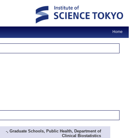
Home
-, Graduate Schools, Public Health, Department of
Clinical Biostatistics