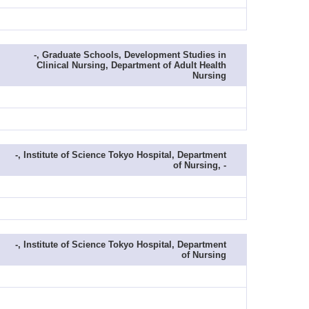
-, Graduate Schools, Development Studies in
Clinical Nursing, Department of Adult Health
Nursing
-, Institute of Science Tokyo Hospital, Department
of Nursing, -
-, Institute of Science Tokyo Hospital, Department
of Nursing