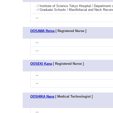
- / Institute of Science Tokyo Hospital / Departmen
- / Graduate Schools / Maxillofacial and Neck Reco
---
OOSAWA Reina
[ Registered Nurse ]
---
---
OOSEKI Kana
[ Registered Nurse ]
---
---
OOSHIKA Nana
[ Medical Technologist ]
---