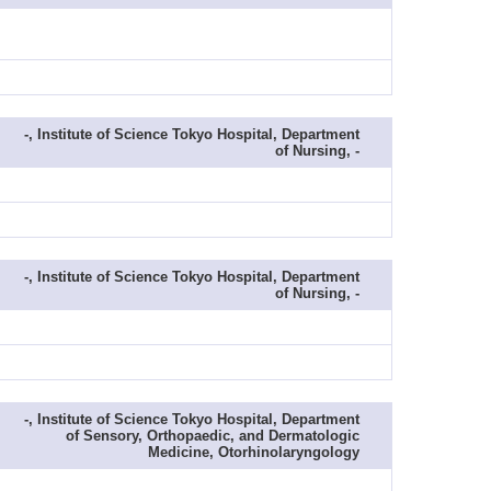
-, Institute of Science Tokyo Hospital, Department
of Nursing, -
-, Institute of Science Tokyo Hospital, Department
of Nursing, -
-, Institute of Science Tokyo Hospital, Department
of Sensory, Orthopaedic, and Dermatologic
Medicine, Otorhinolaryngology