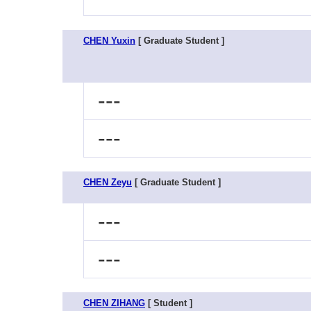
CHEN Yuxin
[ Graduate Student ]
---
---
CHEN Zeyu
[ Graduate Student ]
---
---
CHEN ZIHANG
[ Student ]