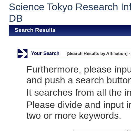
Science Tokyo Research In
DB
Search Results
Your Search
[Search Results by Affiliation] -
Furthermore, please inp
and push a search butto
It searches from all the i
Please divide and input 
two or more keywords.