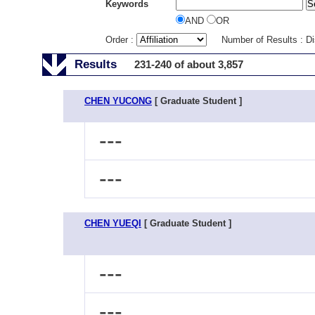
Keywords
AND
OR
Order :
Number of Results : D
Results
231-240 of about 3,857
CHEN YUCONG
[ Graduate Student ]
---
---
CHEN YUEQI
[ Graduate Student ]
---
---