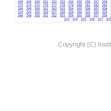
248
249
250
251
252
253
254
255
256
257
258
273
274
275
276
277
278
279
280
281
282
283
298
299
300
301
302
303
304
305
306
307
308
323
324
325
326
327
328
329
330
331
332
333
348
349
350
351
352
353
354
355
356
357
358
373
374
375
376
377
37
Copyright (C) Insti