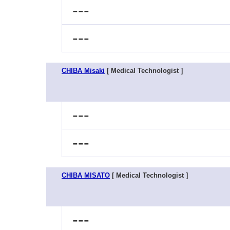
---
---
CHIBA Misaki
[ Medical Technologist ]
---
---
CHIBA MISATO
[ Medical Technologist ]
---