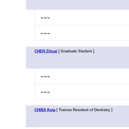
---
---
CHEN Zihuai
[ Graduate Student ]
---
---
CHIBA Kota
[ Trainee Resident of Dentistry ]