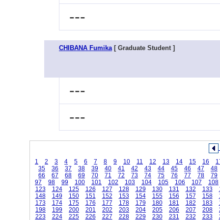
---
CHIBANA Fumika
[ Graduate Student ]
---
---
1
2
3
4
5
6
7
8
9
10
11
12
13
14
15
16
1
35
36
37
38
39
40
41
42
43
44
45
46
47
48
66
67
68
69
70
71
72
73
74
75
76
77
78
79
97
98
99
100
101
102
103
104
105
106
107
108
123
124
125
126
127
128
129
130
131
132
133
148
149
150
151
152
153
154
155
156
157
158
173
174
175
176
177
178
179
180
181
182
183
198
199
200
201
202
203
204
205
206
207
208
223
224
225
226
227
228
229
230
231
232
233