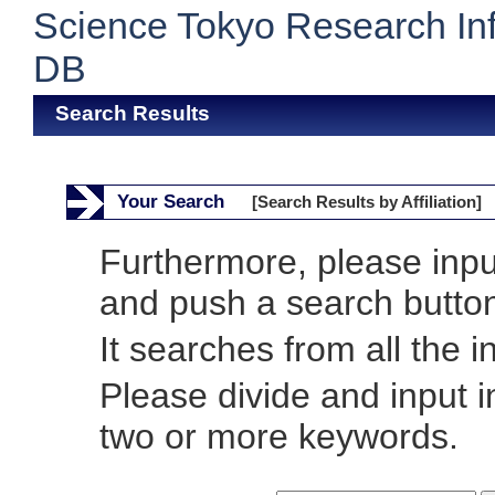
Science Tokyo Research In
DB
Search Results
Your Search
[Search Results by Affiliation]
Furthermore, please inp
and push a search butto
It searches from all the i
Please divide and input 
two or more keywords.