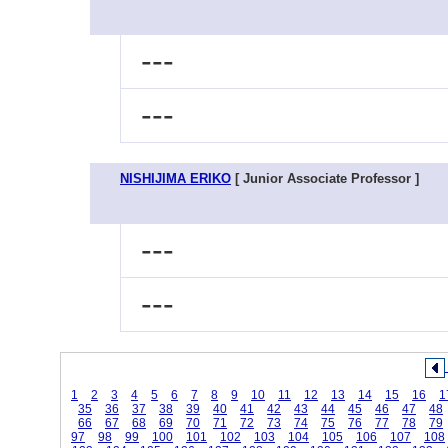
---
---
NISHIJIMA ERIKO
[ Junior Associate Professor ]
---
---
1
2
3
4
5
6
7
8
9
10
11
12
13
14
15
16
1
35
36
37
38
39
40
41
42
43
44
45
46
47
48
66
67
68
69
70
71
72
73
74
75
76
77
78
79
97
98
99
100
101
102
103
104
105
106
107
108