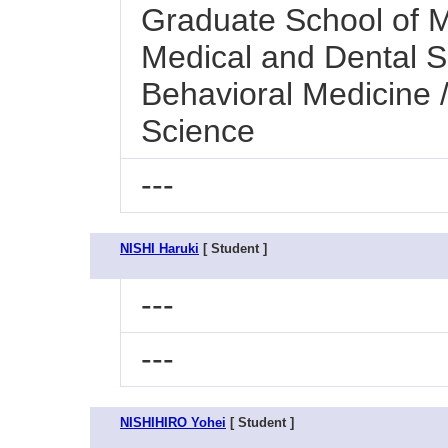
Graduate School of M
Medical and Dental S
Behavioral Medicine 
Science
---
NISHI Haruki
[ Student ]
---
---
NISHIHIRO Yohei
[ Student ]