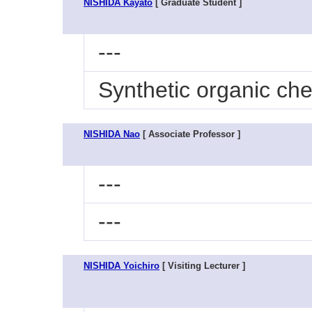
NISHIDA Kayato
[ Graduate Student ]
---
Synthetic organic che
NISHIDA Nao
[ Associate Professor ]
---
---
NISHIDA Yoichiro
[ Visiting Lecturer ]