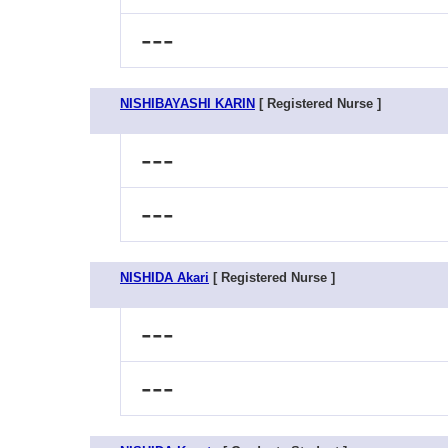
---
NISHIBAYASHI KARIN
[ Registered Nurse ]
---
---
NISHIDA Akari
[ Registered Nurse ]
---
---