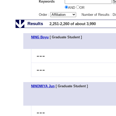
Keywords
AND
OR
Order :
Number of Results : D
Results
2,251-2,260 of about 3,990
NING Boyu
[ Graduate Student ]
---
---
NINOMIYA Jun
[ Graduate Student ]
---