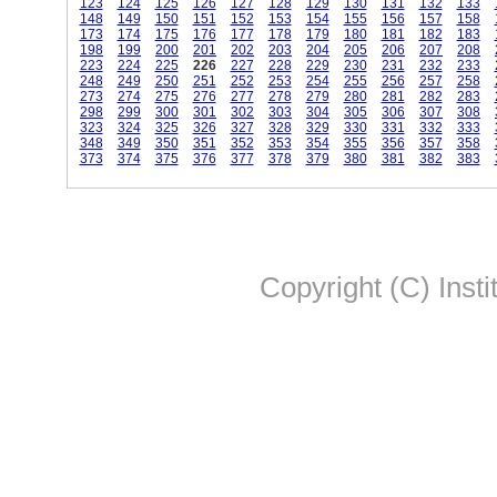
123
124
125
126
127
128
129
130
131
132
133
148
149
150
151
152
153
154
155
156
157
158
173
174
175
176
177
178
179
180
181
182
183
198
199
200
201
202
203
204
205
206
207
208
223
224
225
226
227
228
229
230
231
232
233
248
249
250
251
252
253
254
255
256
257
258
273
274
275
276
277
278
279
280
281
282
283
298
299
300
301
302
303
304
305
306
307
308
323
324
325
326
327
328
329
330
331
332
333
348
349
350
351
352
353
354
355
356
357
358
373
374
375
376
377
378
379
380
381
382
383
Copyright (C) Insti