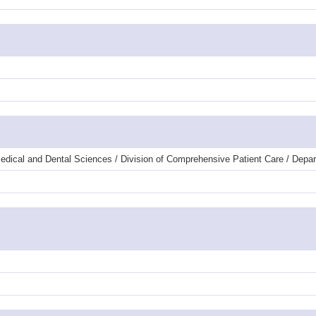
dical and Dental Sciences / Division of Comprehensive Patient Care / Depar