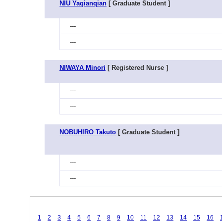
NIU Yaqianqian
[ Graduate Student ]
---
---
NIWAYA Minori
[ Registered Nurse ]
---
---
NOBUHIRO Takuto
[ Graduate Student ]
---
---
1
2
3
4
5
6
7
8
9
10
11
12
13
14
15
16