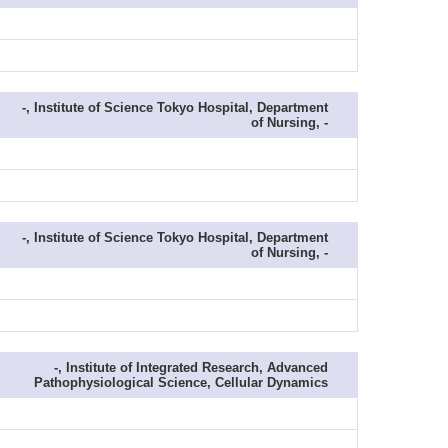
-, Institute of Science Tokyo Hospital, Department
of Nursing, -
-, Institute of Science Tokyo Hospital, Department
of Nursing, -
-, Institute of Integrated Research, Advanced
Pathophysiological Science, Cellular Dynamics