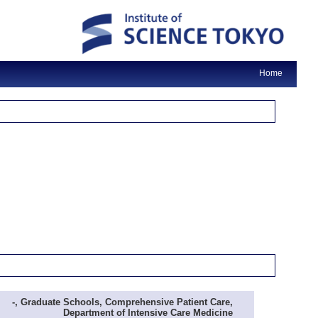
Home
-, Graduate Schools, Comprehensive Patient Care,
Department of Intensive Care Medicine