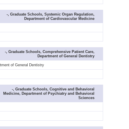
-, Graduate Schools, Systemic Organ Regulation,
Department of Cardiovascular Medicine
-, Graduate Schools, Comprehensive Patient Care,
Department of General Dentistry
tment of General Dentistry
-, Graduate Schools, Cognitive and Behavioral
Medicine, Department of Psychiatry and Behavioral
Sciences