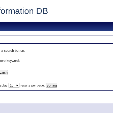
formation DB
 a search button.
 more keywords.
isplay
results per page.