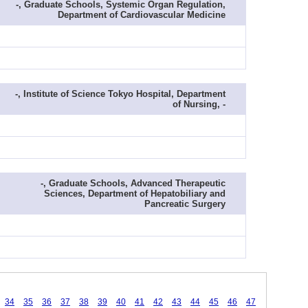
-, Graduate Schools, Systemic Organ Regulation,
Department of Cardiovascular Medicine
-, Institute of Science Tokyo Hospital, Department
of Nursing, -
-, Graduate Schools, Advanced Therapeutic
Sciences, Department of Hepatobiliary and
Pancreatic Surgery
34
35
36
37
38
39
40
41
42
43
44
45
46
47