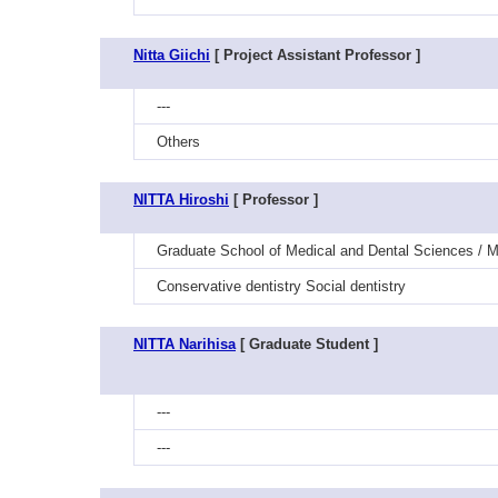
Nitta Giichi
[ Project Assistant Professor ]
---
Others
NITTA Hiroshi
[ Professor ]
Graduate School of Medical and Dental Sciences / Me
Conservative dentistry Social dentistry
NITTA Narihisa
[ Graduate Student ]
---
---