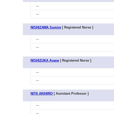
---
---
NISHIZAWA Sumire
[ Registered Nurse ]
---
---
NISHIZUKA Ayane
[ Registered Nurse ]
---
---
NITA AKIHIRO
[ Assistant Professor ]
---
---