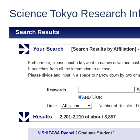
Science Tokyo Research In
Search Results
Your Search
[Search Results by Affiliation] -
Furthermore, please input a keyword to narrow down and push
It searches from all the information to release.
Please divide and input in a space to narrow down by two or
Keywords
AND
OR
Order :
Number of Results : D
Results
2,201-2,210 of about 3,857
NISHIZAWA Ryohei
[ Graduate Student ]