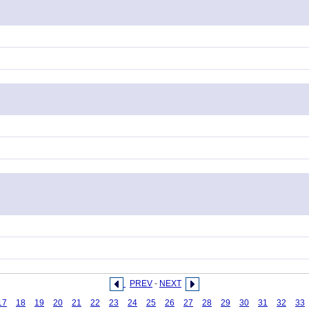
PREV
-
NEXT
17
18
19
20
21
22
23
24
25
26
27
28
29
30
31
32
33