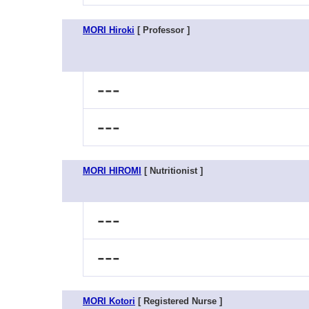
MORI Hiroki
[ Professor ]
---
---
MORI HIROMI
[ Nutritionist ]
---
---
MORI Kotori
[ Registered Nurse ]