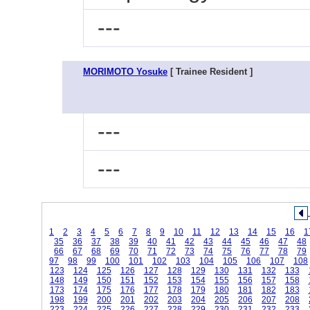
---
MORIMOTO Yosuke
[ Trainee Resident ]
---
---
1
2
3
4
5
6
7
8
9
10
11
12
13
14
15
16
1
35
36
37
38
39
40
41
42
43
44
45
46
47
48
66
67
68
69
70
71
72
73
74
75
76
77
78
79
97
98
99
100
101
102
103
104
105
106
107
108
123
124
125
126
127
128
129
130
131
132
133
148
149
150
151
152
153
154
155
156
157
158
173
174
175
176
177
178
179
180
181
182
183
198
199
200
201
202
203
204
205
206
207
208
223
224
225
226
227
228
229
230
231
232
233