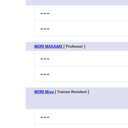
---
---
MORI MASAAKI
[ Professor ]
---
---
MORI Miyu
[ Trainee Resident ]
---