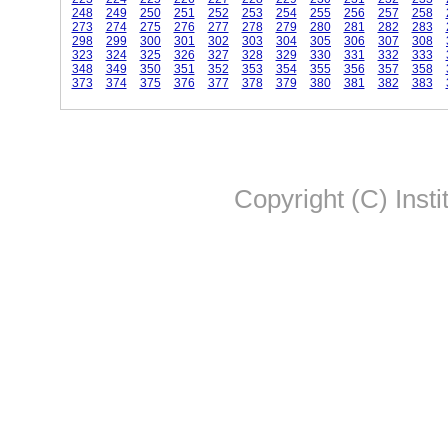
248
249
250
251
252
253
254
255
256
257
258
273
274
275
276
277
278
279
280
281
282
283
298
299
300
301
302
303
304
305
306
307
308
323
324
325
326
327
328
329
330
331
332
333
348
349
350
351
352
353
354
355
356
357
358
373
374
375
376
377
378
379
380
381
382
383
Copyright (C) Insti