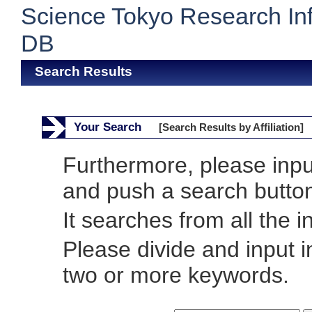
Science Tokyo Research In
DB
Search Results
Your Search
[Search Results by Affiliation]
Furthermore, please inp
and push a search butto
It searches from all the i
Please divide and input 
two or more keywords.