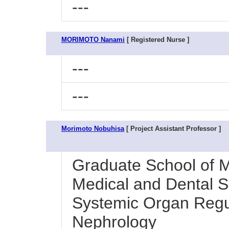
---
MORIMOTO Nanami
[ Registered Nurse ]
---
---
Morimoto Nobuhisa
[ Project Assistant Professor ]
Graduate School of M
Medical and Dental Sc
Systemic Organ Regul
Nephrology