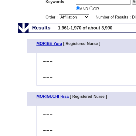
Keywords
AND
OR
Order :
Number of Results : D
Results
1,961-1,970 of about 3,990
MORIBE Yura
[ Registered Nurse ]
---
---
MORIGUCHI Risa
[ Registered Nurse ]
---
---