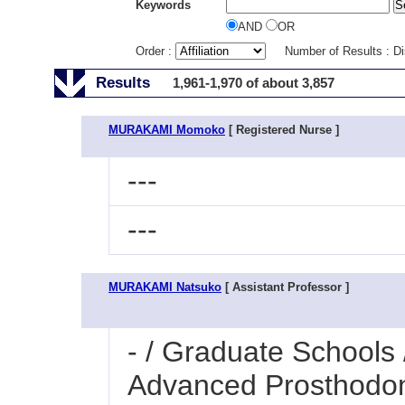
Keywords
AND
OR
Order :
Number of Results : D
Results
1,961-1,970 of about 3,857
MURAKAMI Momoko
[ Registered Nurse ]
---
---
MURAKAMI Natsuko
[ Assistant Professor ]
- / Graduate Schools 
Advanced Prosthodon