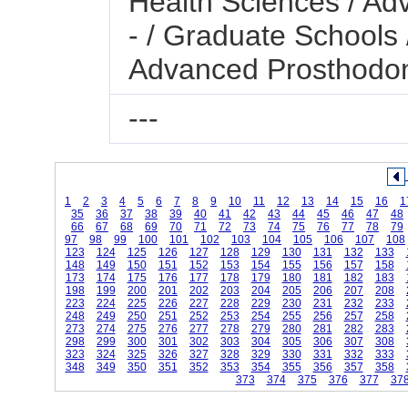
Health Sciences / Ad
- / Graduate Schools 
Advanced Prosthodon
---
1
2
3
4
5
6
7
8
9
10
11
12
13
14
15
16
1
35
36
37
38
39
40
41
42
43
44
45
46
47
48
66
67
68
69
70
71
72
73
74
75
76
77
78
79
97
98
99
100
101
102
103
104
105
106
107
108
123
124
125
126
127
128
129
130
131
132
133
148
149
150
151
152
153
154
155
156
157
158
173
174
175
176
177
178
179
180
181
182
183
198
199
200
201
202
203
204
205
206
207
208
223
224
225
226
227
228
229
230
231
232
233
248
249
250
251
252
253
254
255
256
257
258
273
274
275
276
277
278
279
280
281
282
283
298
299
300
301
302
303
304
305
306
307
308
323
324
325
326
327
328
329
330
331
332
333
348
349
350
351
352
353
354
355
356
357
358
373
374
375
376
377
37