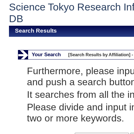
Science Tokyo Research In
DB
Search Results
Your Search
[Search Results by Affiliation] -
Furthermore, please inp
and push a search butto
It searches from all the i
Please divide and input 
two or more keywords.