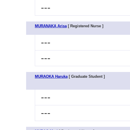
---
MURANAKA Arisa
[ Registered Nurse ]
---
---
MURAOKA Haruka
[ Graduate Student ]
---
---