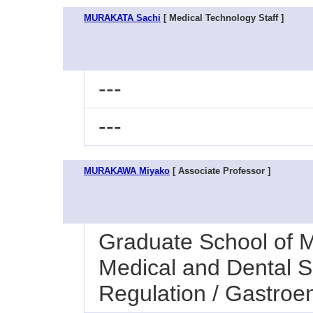
MURAKATA Sachi
[ Medical Technology Staff ]
---
---
MURAKAWA Miyako
[ Associate Professor ]
Graduate School of M
Medical and Dental S
Regulation / Gastroe