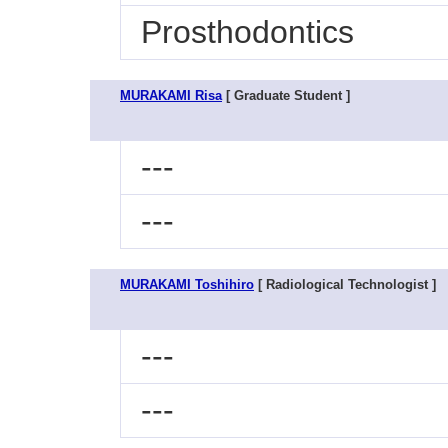
Prosthodontics
MURAKAMI Risa
[ Graduate Student ]
---
---
MURAKAMI Toshihiro
[ Radiological Technologist ]
---
---