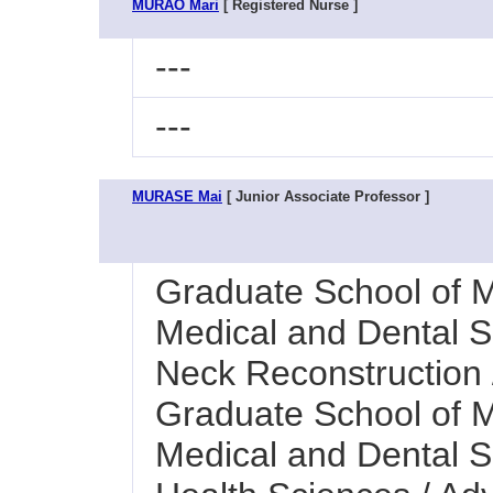
MURAO Mari
[ Registered Nurse ]
---
---
MURASE Mai
[ Junior Associate Professor ]
Graduate School of M
Medical and Dental Sc
Neck Reconstruction /
Graduate School of M
Medical and Dental Sc