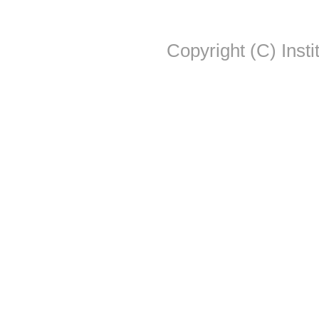
Copyright (C) Insti