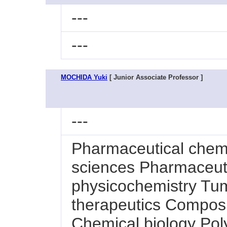
---
---
MOCHIDA Yuki
[ Junior Associate Professor ]
---
Pharmaceutical chem
sciences Pharmaceuti
physicochemistry Tum
therapeutics Composi
Chemical biology Pol