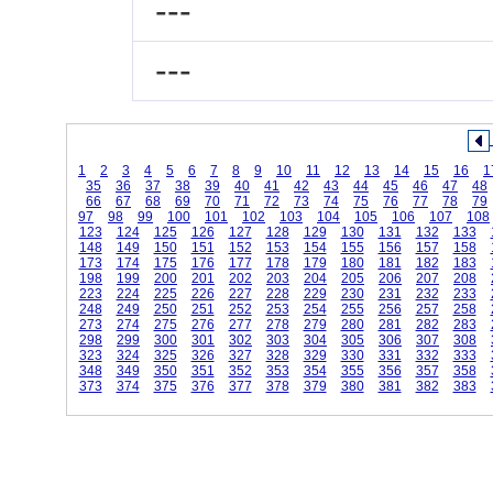
---
---
1
2
3
4
5
6
7
8
9
10
11
12
13
14
15
16
1
35
36
37
38
39
40
41
42
43
44
45
46
47
48
66
67
68
69
70
71
72
73
74
75
76
77
78
79
97
98
99
100
101
102
103
104
105
106
107
108
123
124
125
126
127
128
129
130
131
132
133
148
149
150
151
152
153
154
155
156
157
158
173
174
175
176
177
178
179
180
181
182
183
198
199
200
201
202
203
204
205
206
207
208
223
224
225
226
227
228
229
230
231
232
233
248
249
250
251
252
253
254
255
256
257
258
273
274
275
276
277
278
279
280
281
282
283
298
299
300
301
302
303
304
305
306
307
308
323
324
325
326
327
328
329
330
331
332
333
348
349
350
351
352
353
354
355
356
357
358
373
374
375
376
377
378
379
380
381
382
383