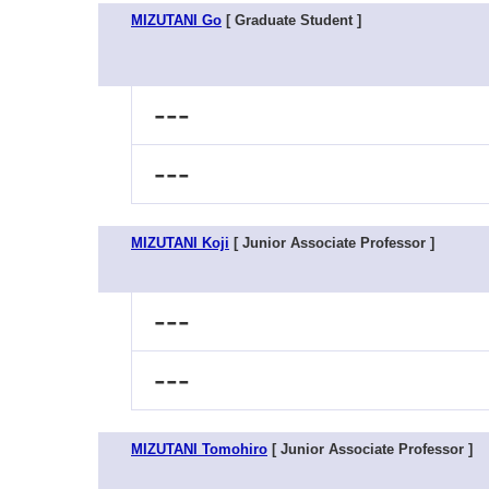
MIZUTANI Go
[ Graduate Student ]
---
---
MIZUTANI Koji
[ Junior Associate Professor ]
---
---
MIZUTANI Tomohiro
[ Junior Associate Professor ]