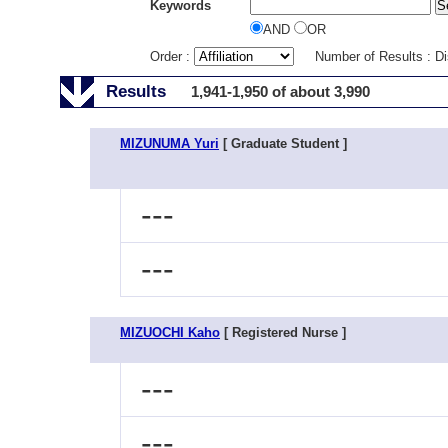
Keywords
AND
OR
Order :
Number of Results : D
Results
1,941-1,950 of about 3,990
MIZUNUMA Yuri
[ Graduate Student ]
---
---
MIZUOCHI Kaho
[ Registered Nurse ]
---
---