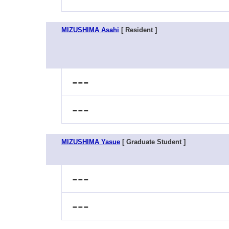
MIZUSHIMA Asahi
[ Resident ]
---
---
MIZUSHIMA Yasue
[ Graduate Student ]
---
---