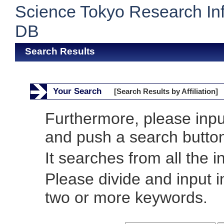
Science Tokyo Research In
DB
Search Results
Your Search
[Search Results by Affiliation]
Furthermore, please inp
and push a search butto
It searches from all the i
Please divide and input 
two or more keywords.