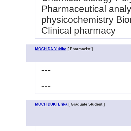
Pharmaceutical analy
physicochemistry Bio
Clinical pharmacy
MOCHIDA Yukiko
[ Pharmacist ]
---
---
MOCHIDUKI Erika
[ Graduate Student ]