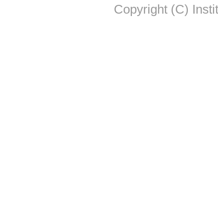
Copyright (C) Insti