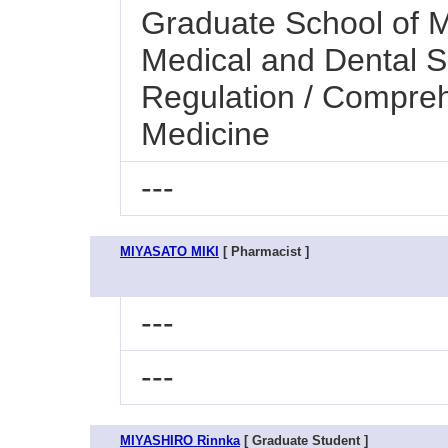
Graduate School of M
Medical and Dental S
Regulation / Compre
Medicine
---
MIYASATO MIKI
[ Pharmacist ]
---
---
MIYASHIRO Rinnka
[ Graduate Student ]