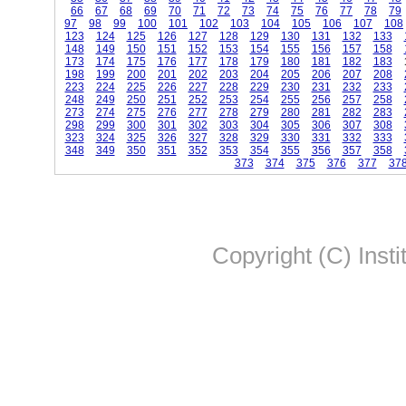
66
67
68
69
70
71
72
73
74
75
76
77
78
79
97
98
99
100
101
102
103
104
105
106
107
108
123
124
125
126
127
128
129
130
131
132
133
148
149
150
151
152
153
154
155
156
157
158
173
174
175
176
177
178
179
180
181
182
183
198
199
200
201
202
203
204
205
206
207
208
223
224
225
226
227
228
229
230
231
232
233
248
249
250
251
252
253
254
255
256
257
258
273
274
275
276
277
278
279
280
281
282
283
298
299
300
301
302
303
304
305
306
307
308
323
324
325
326
327
328
329
330
331
332
333
348
349
350
351
352
353
354
355
356
357
358
373
374
375
376
377
37
Copyright (C) Insti