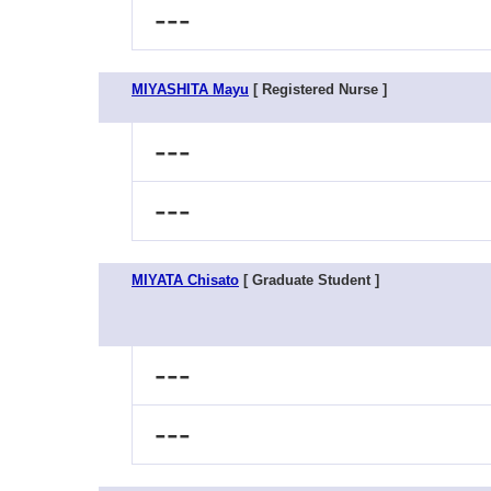
---
MIYASHITA Mayu
[ Registered Nurse ]
---
---
MIYATA Chisato
[ Graduate Student ]
---
---