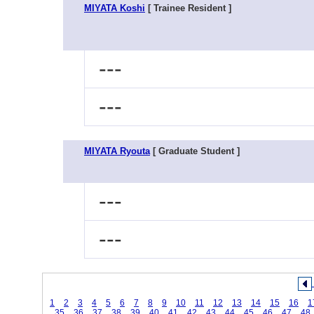
MIYATA Koshi
[ Trainee Resident ]
---
---
MIYATA Ryouta
[ Graduate Student ]
---
---
1
2
3
4
5
6
7
8
9
10
11
12
13
14
15
16
1
35
36
37
38
39
40
41
42
43
44
45
46
47
48