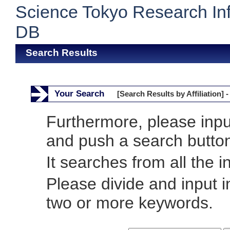
Science Tokyo Research In
DB
Search Results
Your Search
[Search Results by Affiliation] -
Furthermore, please inp
and push a search butto
It searches from all the i
Please divide and input 
two or more keywords.