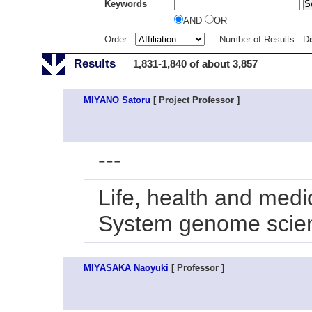
Keywords
AND
OR
Order :
Number of Results : D
Results
1,831-1,840 of about 3,857
MIYANO Satoru
[ Project Professor ]
---
Life, health and medi
System genome scie
MIYASAKA Naoyuki
[ Professor ]