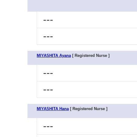
---
---
MIYASHITA Ayana
[ Registered Nurse ]
---
---
MIYASHITA Hana
[ Registered Nurse ]
---