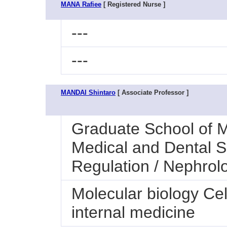
MANA Rafiee
[ Registered Nurse ]
---
---
MANDAI Shintaro
[ Associate Professor ]
Graduate School of M
Medical and Dental S
Regulation / Nephrol
Molecular biology Ce
internal medicine