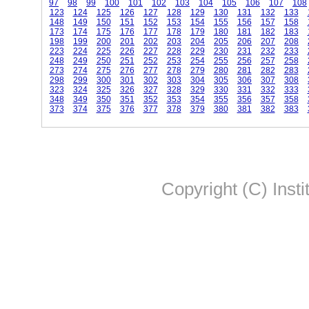
97
98
99
100
101
102
103
104
105
106
107
108
123
124
125
126
127
128
129
130
131
132
133
148
149
150
151
152
153
154
155
156
157
158
173
174
175
176
177
178
179
180
181
182
183
198
199
200
201
202
203
204
205
206
207
208
223
224
225
226
227
228
229
230
231
232
233
248
249
250
251
252
253
254
255
256
257
258
273
274
275
276
277
278
279
280
281
282
283
298
299
300
301
302
303
304
305
306
307
308
323
324
325
326
327
328
329
330
331
332
333
348
349
350
351
352
353
354
355
356
357
358
373
374
375
376
377
378
379
380
381
382
383
Copyright (C) Insti