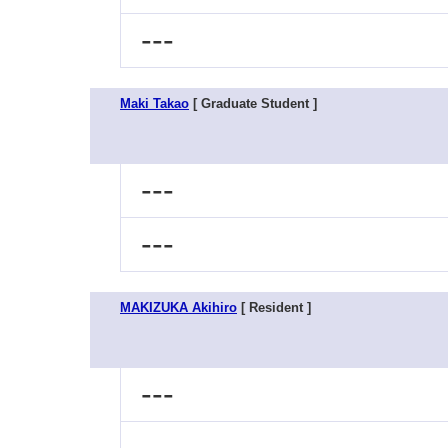
---
Maki Takao
[ Graduate Student ]
---
---
MAKIZUKA Akihiro
[ Resident ]
---