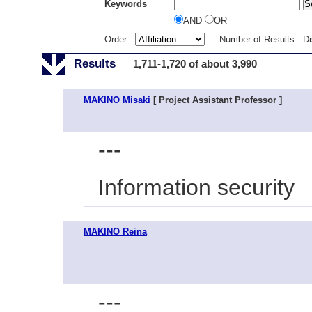
Keywords
AND
OR
Order :
Number of Results : D
Results
1,711-1,720 of about 3,990
MAKINO Misaki
[ Project Assistant Professor ]
---
Information security
MAKINO Reina
---