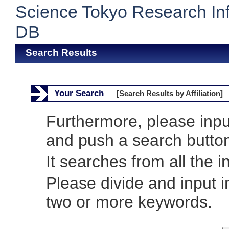
Science Tokyo Research In
DB
Search Results
Your Search
[Search Results by Affiliation]
Furthermore, please inp
and push a search butto
It searches from all the i
Please divide and input 
two or more keywords.