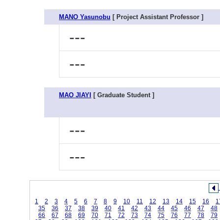
MANO Yasunobu
[ Project Assistant Professor ]
---
---
MAO JIAYI
[ Graduate Student ]
---
---
1
2
3
4
5
6
7
8
9
10
11
12
13
14
15
16
1
35
36
37
38
39
40
41
42
43
44
45
46
47
48
66
67
68
69
70
71
72
73
74
75
76
77
78
79