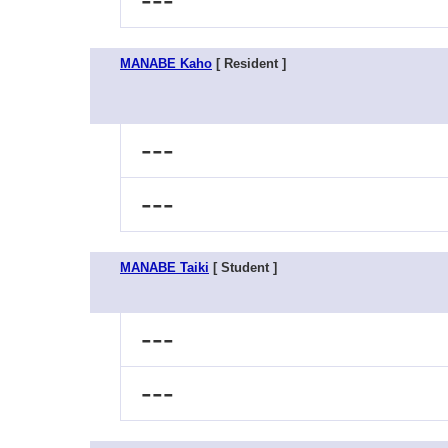
---
MANABE Kaho
[ Resident ]
---
---
MANABE Taiki
[ Student ]
---
---