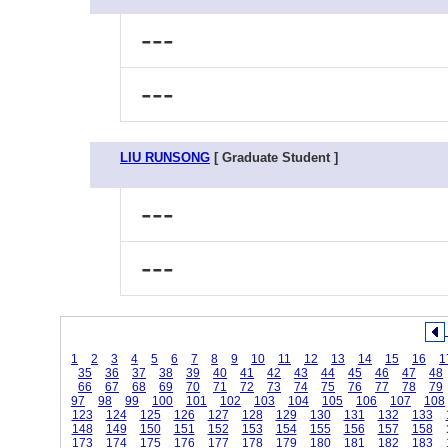
---
---
LIU RUNSONG
[ Graduate Student ]
---
---
1
2
3
4
5
6
7
8
9
10
11
12
13
14
15
16
1
35
36
37
38
39
40
41
42
43
44
45
46
47
48
66
67
68
69
70
71
72
73
74
75
76
77
78
79
97
98
99
100
101
102
103
104
105
106
107
108
123
124
125
126
127
128
129
130
131
132
133
148
149
150
151
152
153
154
155
156
157
158
173
174
175
176
177
178
179
180
181
182
183