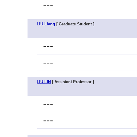
---
LIU Liang
[ Graduate Student ]
---
---
LIU LIN
[ Assistant Professor ]
---
---