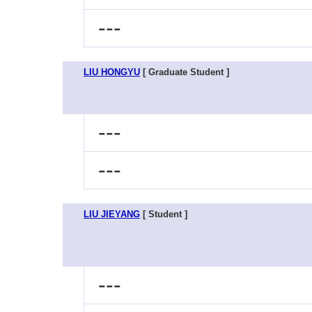
---
LIU HONGYU
[ Graduate Student ]
---
---
LIU JIEYANG
[ Student ]
---