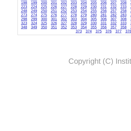
198
199
200
201
202
203
204
205
206
207
208
223
224
225
226
227
228
229
230
231
232
233
248
249
250
251
252
253
254
255
256
257
258
273
274
275
276
277
278
279
280
281
282
283
298
299
300
301
302
303
304
305
306
307
308
323
324
325
326
327
328
329
330
331
332
333
348
349
350
351
352
353
354
355
356
357
358
373
374
375
376
377
37
Copyright (C) Insti