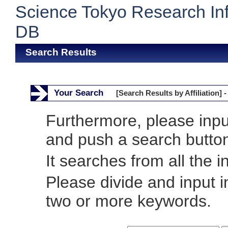
Science Tokyo Research In
DB
Search Results
Your Search
[Search Results by Affiliation] -
Furthermore, please inp
and push a search butto
It searches from all the i
Please divide and input 
two or more keywords.