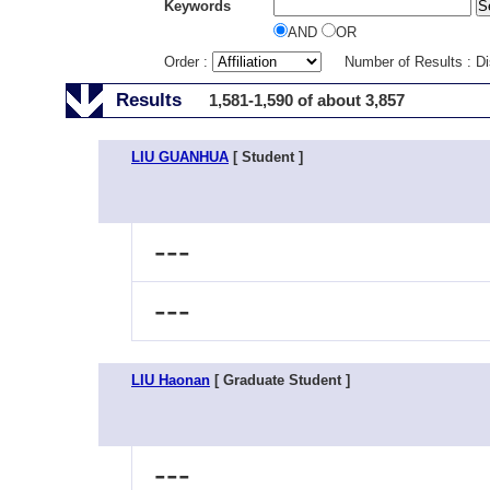
Keywords
AND
OR
Order :
Number of Results : D
Results
1,581-1,590 of about 3,857
LIU GUANHUA
[ Student ]
---
---
LIU Haonan
[ Graduate Student ]
---