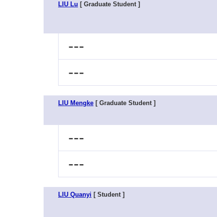
LIU Lu
[ Graduate Student ]
---
---
LIU Mengke
[ Graduate Student ]
---
---
LIU Quanyi
[ Student ]