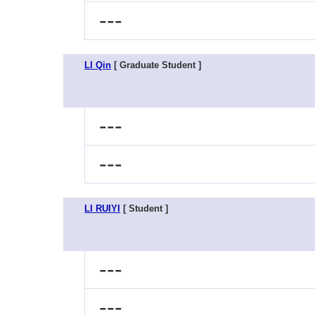
---
LI Qin
[ Graduate Student ]
---
---
LI RUIYI
[ Student ]
---
---