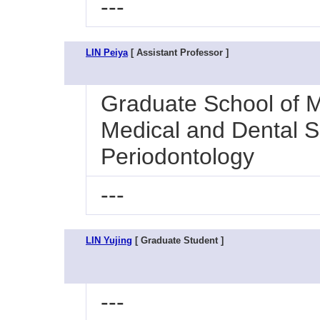
---
LIN Peiya
[ Assistant Professor ]
Graduate School of M
Medical and Dental Sc
Periodontology
---
LIN Yujing
[ Graduate Student ]
---