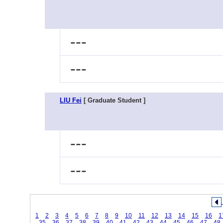
---
---
LIU Fei
[ Graduate Student ]
---
---
1
2
3
4
5
6
7
8
9
10
11
12
13
14
15
16
1
35
36
37
38
39
40
41
42
43
44
45
46
47
48