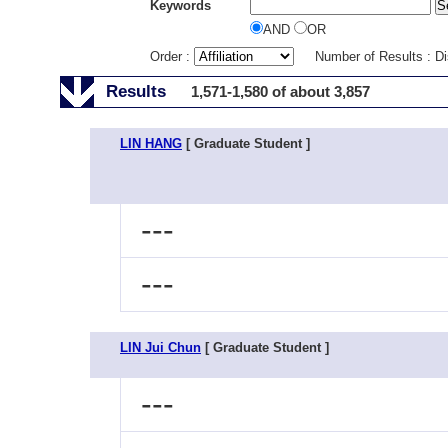
Keywords
AND
OR
Order :
Number of Results : D
Results
1,571-1,580 of about 3,857
LIN HANG
[ Graduate Student ]
---
---
LIN Jui Chun
[ Graduate Student ]
---