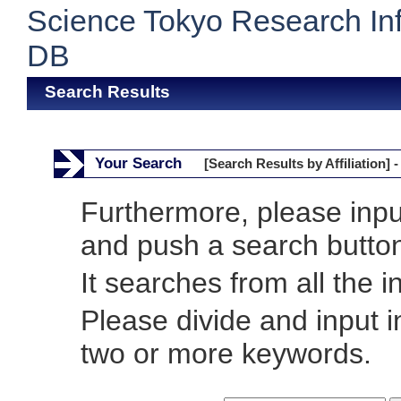
Science Tokyo Research In
DB
Search Results
Your Search
[Search Results by Affiliation] -
Furthermore, please inp
and push a search butto
It searches from all the i
Please divide and input 
two or more keywords.