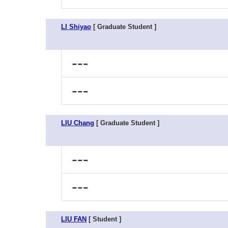
LI Shiyao
[ Graduate Student ]
---
---
LIU Chang
[ Graduate Student ]
---
---
LIU FAN
[ Student ]