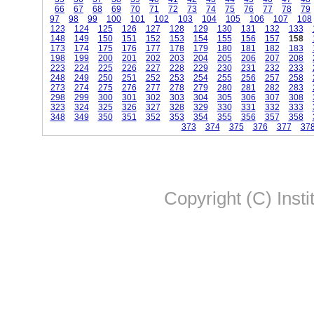
66
67
68
69
70
71
72
73
74
75
76
77
78
79
97
98
99
100
101
102
103
104
105
106
107
108
123
124
125
126
127
128
129
130
131
132
133
148
149
150
151
152
153
154
155
156
157
158
173
174
175
176
177
178
179
180
181
182
183
198
199
200
201
202
203
204
205
206
207
208
223
224
225
226
227
228
229
230
231
232
233
248
249
250
251
252
253
254
255
256
257
258
273
274
275
276
277
278
279
280
281
282
283
298
299
300
301
302
303
304
305
306
307
308
323
324
325
326
327
328
329
330
331
332
333
348
349
350
351
352
353
354
355
356
357
358
373
374
375
376
377
37
Copyright (C) Insti