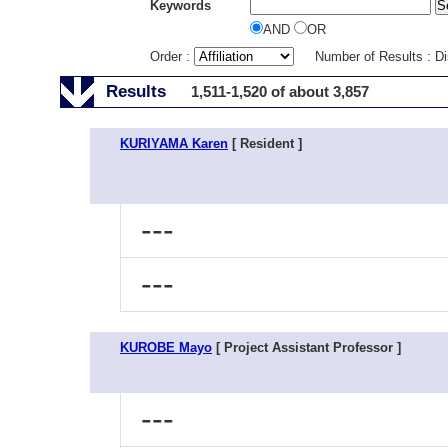
Keywords
AND
OR
Order :
Number of Results : D
Results
1,511-1,520 of about 3,857
KURIYAMA Karen
[ Resident ]
---
---
KUROBE Mayo
[ Project Assistant Professor ]
---