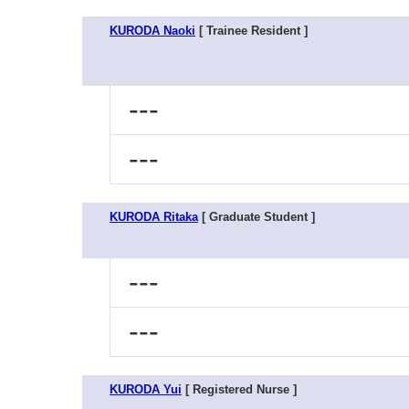
KURODA Naoki
[ Trainee Resident ]
---
---
KURODA Ritaka
[ Graduate Student ]
---
---
KURODA Yui
[ Registered Nurse ]