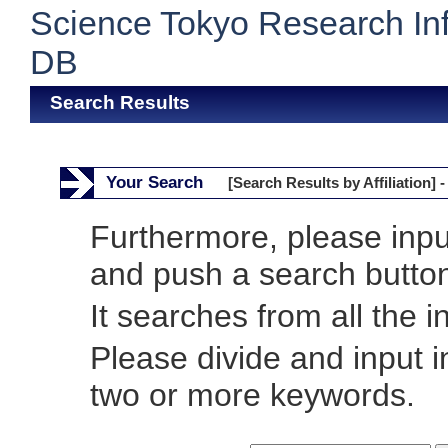
Science Tokyo Research In
DB
Search Results
Your Search
[Search Results by Affiliation] -
Furthermore, please inp
and push a search butto
It searches from all the i
Please divide and input 
two or more keywords.