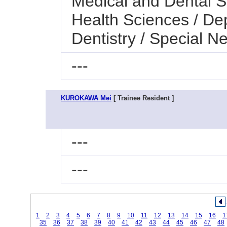
Medical and Dental Sc
Health Sciences / Dep
Dentistry / Special N
---
KUROKAWA Mei
[ Trainee Resident ]
---
---
1
2
3
4
5
6
7
8
9
10
11
12
13
14
15
16
1
35
36
37
38
39
40
41
42
43
44
45
46
47
48