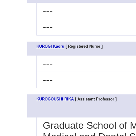
---
---
KUROGI Kaoru
[ Registered Nurse ]
---
---
KUROGOUSHI RIKA
[ Assistant Professor ]
Graduate School of M