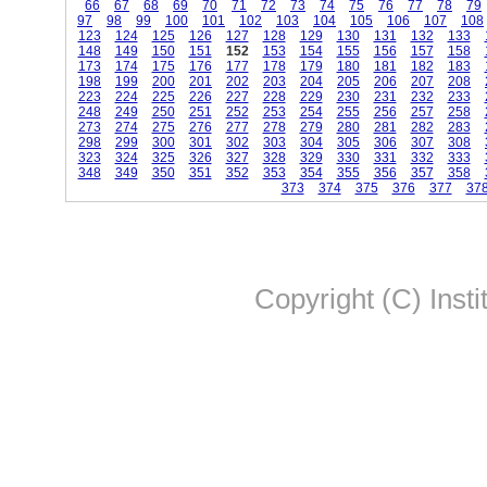
66
67
68
69
70
71
72
73
74
75
76
77
78
79
97
98
99
100
101
102
103
104
105
106
107
108
123
124
125
126
127
128
129
130
131
132
133
148
149
150
151
152
153
154
155
156
157
158
173
174
175
176
177
178
179
180
181
182
183
198
199
200
201
202
203
204
205
206
207
208
223
224
225
226
227
228
229
230
231
232
233
248
249
250
251
252
253
254
255
256
257
258
273
274
275
276
277
278
279
280
281
282
283
298
299
300
301
302
303
304
305
306
307
308
323
324
325
326
327
328
329
330
331
332
333
348
349
350
351
352
353
354
355
356
357
358
373
374
375
376
377
37
Copyright (C) Insti