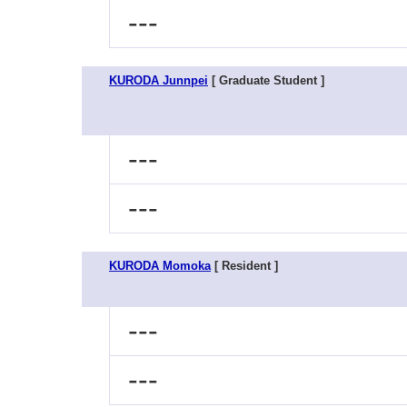
---
KURODA Junnpei
[ Graduate Student ]
---
---
KURODA Momoka
[ Resident ]
---
---