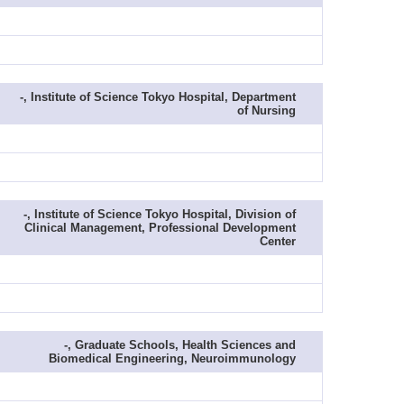
-, Institute of Science Tokyo Hospital, Department
of Nursing
-, Institute of Science Tokyo Hospital, Division of
Clinical Management, Professional Development
Center
-, Graduate Schools, Health Sciences and
Biomedical Engineering, Neuroimmunology