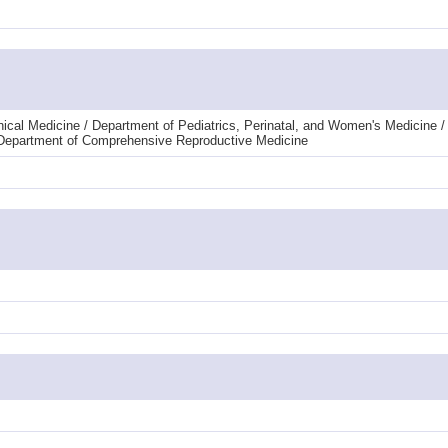
linical Medicine / Department of Pediatrics, Perinatal, and Women's Medicine
/ Department of Comprehensive Reproductive Medicine