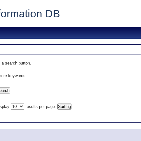
formation DB
 a search button.
 more keywords.
isplay
results per page.