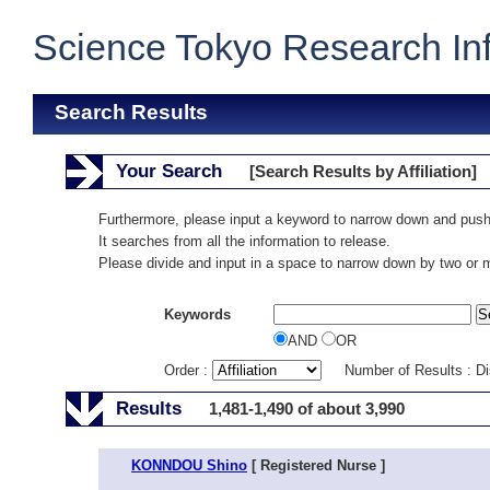
Science Tokyo Research In
Search Results
Your Search
[Search Results by Affiliation]
Furthermore, please input a keyword to narrow down and push
It searches from all the information to release.
Please divide and input in a space to narrow down by two or
Keywords
AND
OR
Order :
Number of Results : D
Results
1,481-1,490 of about 3,990
KONNDOU Shino
[ Registered Nurse ]