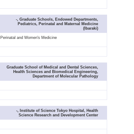
-, Graduate Schools, Endowed Departments,
Pediatrics, Perinatal and Maternal Medicine
(Ibaraki)
 / Perinatal and Women's Medicine
Graduate School of Medical and Dental Sciences,
Health Sciences and Biomedical Engineering,
Department of Molecular Pathology
-, Institute of Science Tokyo Hospital, Health
Science Research and Development Center