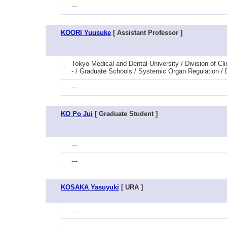
---
KOORI Yuusuke
[ Assistant Professor ]
Tokyo Medical and Dental University / Division of C
- / Graduate Schools / Systemic Organ Regulation 
---
KO Po Jui
[ Graduate Student ]
---
---
KOSAKA Yasuyuki
[ URA ]
---
---