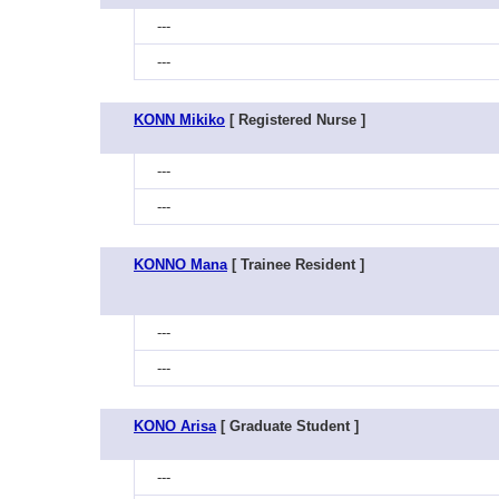
---
---
KONN Mikiko
[ Registered Nurse ]
---
---
KONNO Mana
[ Trainee Resident ]
---
---
KONO Arisa
[ Graduate Student ]
---