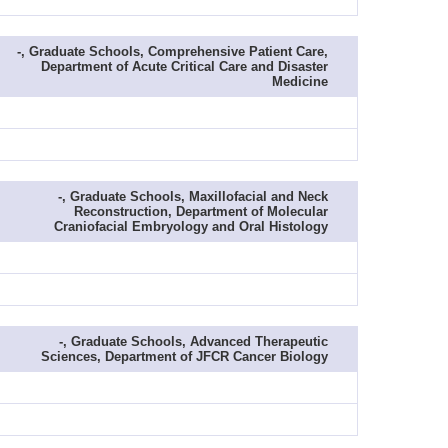
-, Graduate Schools, Comprehensive Patient Care,
Department of Acute Critical Care and Disaster
Medicine
-, Graduate Schools, Maxillofacial and Neck
Reconstruction, Department of Molecular
Craniofacial Embryology and Oral Histology
-, Graduate Schools, Advanced Therapeutic
Sciences, Department of JFCR Cancer Biology