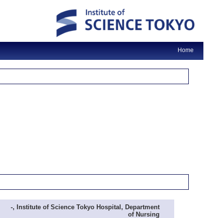
Home
-, Institute of Science Tokyo Hospital, Department
of Nursing