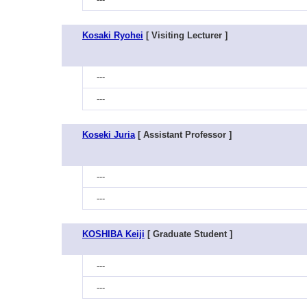
Kosaki Ryohei
[ Visiting Lecturer ]
---
---
Koseki Juria
[ Assistant Professor ]
---
---
KOSHIBA Keiji
[ Graduate Student ]
---
---