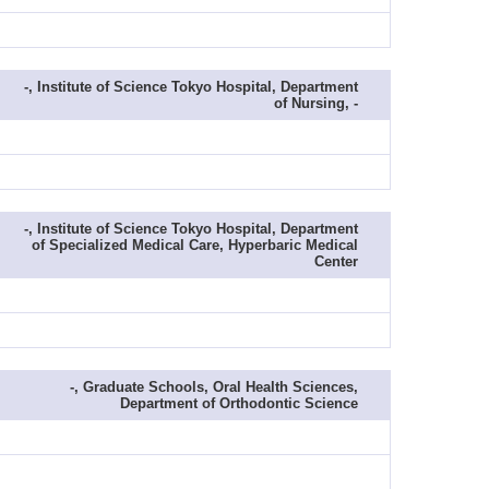
-, Institute of Science Tokyo Hospital, Department
of Nursing, -
-, Institute of Science Tokyo Hospital, Department
of Specialized Medical Care, Hyperbaric Medical
Center
-, Graduate Schools, Oral Health Sciences,
Department of Orthodontic Science