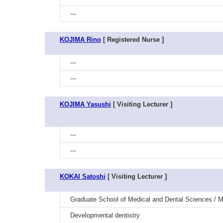
---
KOJIMA Rino
[ Registered Nurse ]
---
---
KOJIMA Yasushi
[ Visiting Lecturer ]
---
---
KOKAI Satoshi
[ Visiting Lecturer ]
Graduate School of Medical and Dental Sciences / M
Developmental dentistry