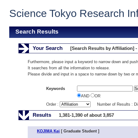
Science Tokyo Research In
Search Results
Your Search
[Search Results by Affiliation] -
Furthermore, please input a keyword to narrow down and push
It searches from all the information to release.
Please divide and input in a space to narrow down by two or
Keywords
AND
OR
Order :
Number of Results : D
Results
1,381-1,390 of about 3,857
KOJIMA Kei
[ Graduate Student ]