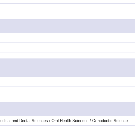
edical and Dental Sciences / Oral Health Sciences / Orthodontic Science