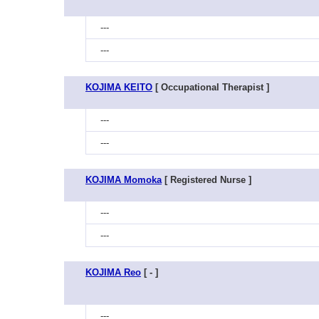
---
---
KOJIMA KEITO
[ Occupational Therapist ]
---
---
KOJIMA Momoka
[ Registered Nurse ]
---
---
KOJIMA Reo
[ - ]
---