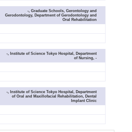
-, Graduate Schools, Gerontology and
Gerodontology, Department of Gerodontology and
Oral Rehabilitation
-, Institute of Science Tokyo Hospital, Department
of Nursing, -
-, Institute of Science Tokyo Hospital, Department
of Oral and Maxillofacial Rehabilitation, Dental
Implant Clinic