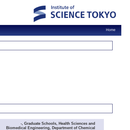
Home
-, Graduate Schools, Health Sciences and
Biomedical Engineering, Department of Chemical