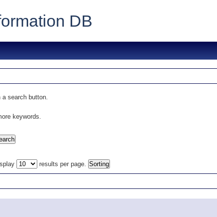
formation DB
 a search button.
 more keywords.
isplay
results per page.