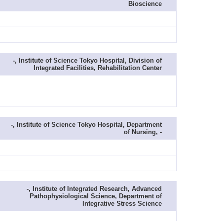
Bioscience
-, Institute of Science Tokyo Hospital, Division of
Integrated Facilities, Rehabilitation Center
-, Institute of Science Tokyo Hospital, Department
of Nursing, -
-, Institute of Integrated Research, Advanced
Pathophysiological Science, Department of
Integrative Stress Science