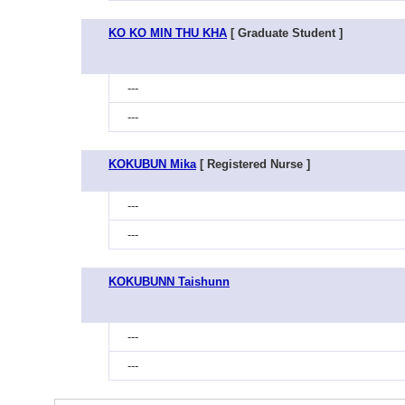
KO KO MIN THU KHA
[ Graduate Student ]
---
---
KOKUBUN Mika
[ Registered Nurse ]
---
---
KOKUBUNN Taishunn
---
---