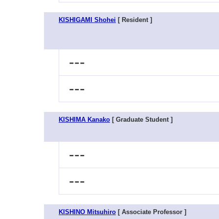
KISHIGAMI Shohei
[ Resident ]
---
---
KISHIMA Kanako
[ Graduate Student ]
---
---
KISHINO Mitsuhiro
[ Associate Professor ]