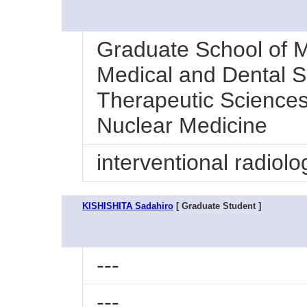
Graduate School of M
Medical and Dental S
Therapeutic Sciences
Nuclear Medicine
interventional radiolo
KISHISHITA Sadahiro
[ Graduate Student ]
---
---