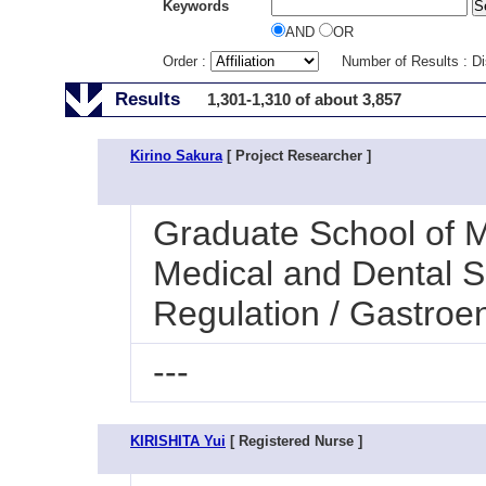
Keywords
AND
OR
Order :
Number of Results : D
Results
1,301-1,310 of about 3,857
Kirino Sakura
[ Project Researcher ]
Graduate School of M
Medical and Dental S
Regulation / Gastroe
---
KIRISHITA Yui
[ Registered Nurse ]