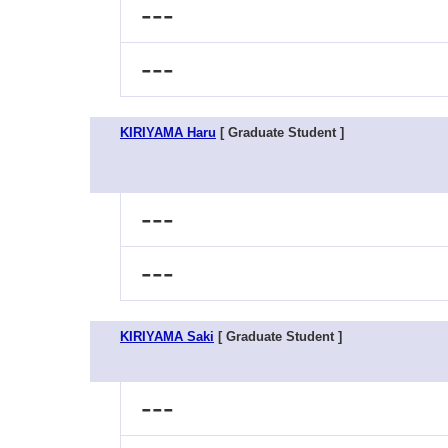
---
---
KIRIYAMA Haru
[ Graduate Student ]
---
---
KIRIYAMA Saki
[ Graduate Student ]
---