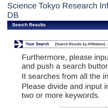
Science Tokyo Research In
DB
Search Results
Your Search
[Search Results by Affiliation] -
Furthermore, please inp
and push a search butto
It searches from all the i
Please divide and input 
two or more keywords.