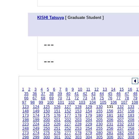
KISHI Tatsuya
[ Graduate Student ]
---
---
1
2
3
4
5
6
7
8
9
10
11
12
13
14
15
16
1
35
36
37
38
39
40
41
42
43
44
45
46
47
48
66
67
68
69
70
71
72
73
74
75
76
77
78
79
97
98
99
100
101
102
103
104
105
106
107
108
123
124
125
126
127
128
129
130
131
132
133
148
149
150
151
152
153
154
155
156
157
158
173
174
175
176
177
178
179
180
181
182
183
198
199
200
201
202
203
204
205
206
207
208
223
224
225
226
227
228
229
230
231
232
233
248
249
250
251
252
253
254
255
256
257
258
273
274
275
276
277
278
279
280
281
282
283
298
299
300
301
302
303
304
305
306
307
308