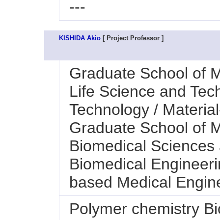
---
KISHIDA Akio
[ Project Professor ]
Graduate School of M
Life Science and Tec
Technology / Materia
Graduate School of M
Biomedical Sciences a
Biomedical Engineeri
based Medical Engin
Polymer chemistry Bi