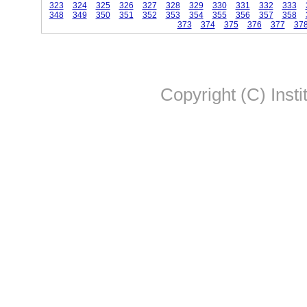
323
324
325
326
327
328
329
330
331
332
333
348
349
350
351
352
353
354
355
356
357
358
373
374
375
376
377
37
Copyright (C) Insti