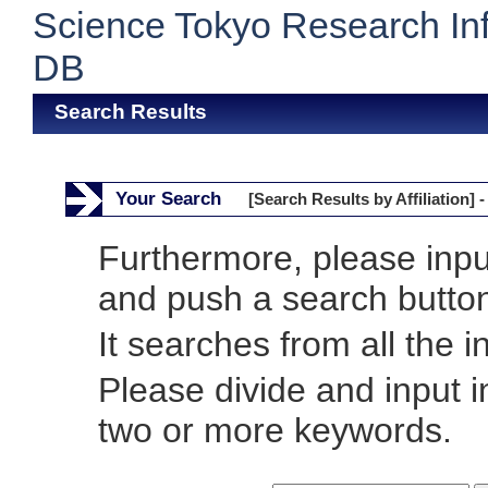
Science Tokyo Research In
DB
Search Results
Your Search
[Search Results by Affiliation] -
Furthermore, please inp
and push a search butto
It searches from all the i
Please divide and input 
two or more keywords.