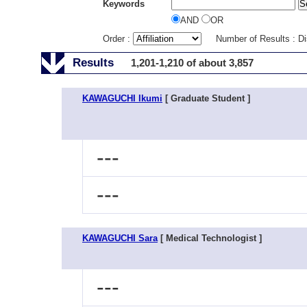
Keywords
AND
OR
Order :
Number of Results : D
Results
1,201-1,210 of about 3,857
KAWAGUCHI Ikumi
[ Graduate Student ]
---
---
KAWAGUCHI Sara
[ Medical Technologist ]
---