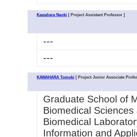
Kawahara Naoki
[ Project Assistant Professor ]
---
---
KAWAHARA Tomoki
[ Project Junior Associate Profes
Graduate School of M
Biomedical Sciences a
Biomedical Laboratory
Information and Appl