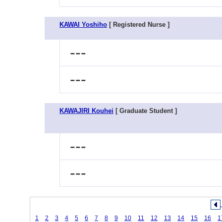
KAWAI Yoshiho
[ Registered Nurse ]
---
---
KAWAJIRI Kouhei
[ Graduate Student ]
---
---
1
2
3
4
5
6
7
8
9
10
11
12
13
14
15
16
1