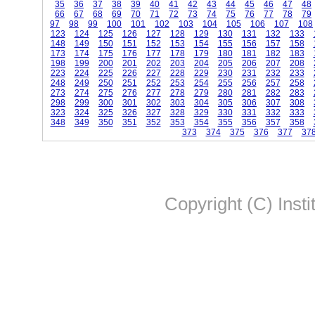
35
36
37
38
39
40
41
42
43
44
45
46
47
48
66
67
68
69
70
71
72
73
74
75
76
77
78
79
97
98
99
100
101
102
103
104
105
106
107
108
123
124
125
126
127
128
129
130
131
132
133
148
149
150
151
152
153
154
155
156
157
158
173
174
175
176
177
178
179
180
181
182
183
198
199
200
201
202
203
204
205
206
207
208
223
224
225
226
227
228
229
230
231
232
233
248
249
250
251
252
253
254
255
256
257
258
273
274
275
276
277
278
279
280
281
282
283
298
299
300
301
302
303
304
305
306
307
308
323
324
325
326
327
328
329
330
331
332
333
348
349
350
351
352
353
354
355
356
357
358
373
374
375
376
377
37
Copyright (C) Insti