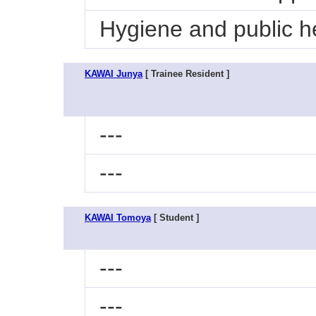
Hygiene and public he
KAWAI Junya
[ Trainee Resident ]
---
---
KAWAI Tomoya
[ Student ]
---
---