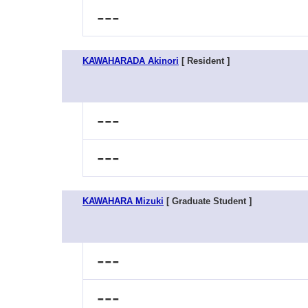
---
KAWAHARADA Akinori
[ Resident ]
---
---
KAWAHARA Mizuki
[ Graduate Student ]
---
---