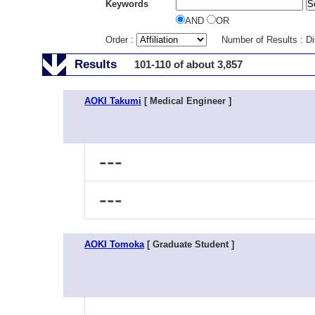
Keywords
AND
OR
Order :
Number of Results : D
Results
101-110 of about 3,857
AOKI Takumi
[ Medical Engineer ]
---
---
AOKI Tomoka
[ Graduate Student ]