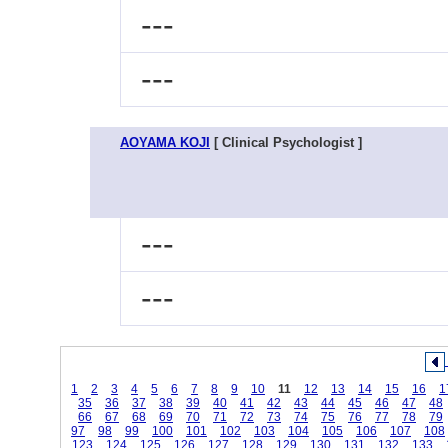
---
---
AOYAMA KOJI
[ Clinical Psychologist ]
---
---
1
2
3
4
5
6
7
8
9
10
11
12
13
14
15
16
1
35
36
37
38
39
40
41
42
43
44
45
46
47
48
66
67
68
69
70
71
72
73
74
75
76
77
78
79
97
98
99
100
101
102
103
104
105
106
107
108
123
124
125
126
127
128
129
130
131
132
133