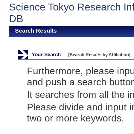
Science Tokyo Research In
DB
Search Results
Your Search
[Search Results by Affiliation] -
Furthermore, please inp
and push a search butto
It searches from all the i
Please divide and input 
two or more keywords.