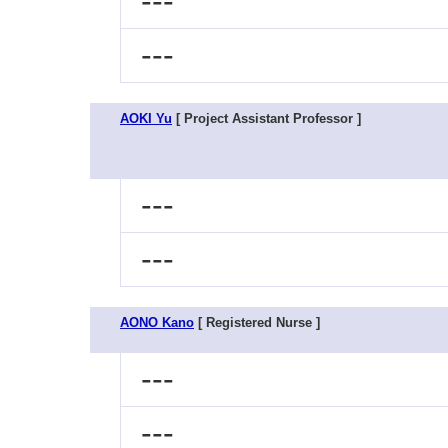
---
---
AOKI Yu
[ Project Assistant Professor ]
---
---
AONO Kano
[ Registered Nurse ]
---
---