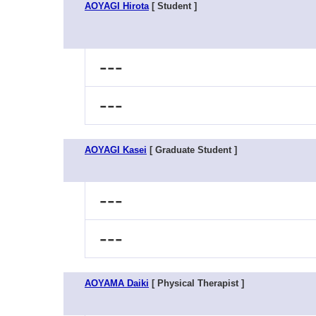
AOYAGI Hirota
[ Student ]
---
---
AOYAGI Kasei
[ Graduate Student ]
---
---
AOYAMA Daiki
[ Physical Therapist ]