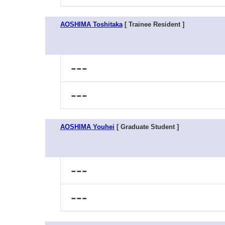
AOSHIMA Toshitaka
[ Trainee Resident ]
---
---
AOSHIMA Youhei
[ Graduate Student ]
---
---