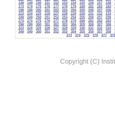
148
149
150
151
152
153
154
155
156
157
158
173
174
175
176
177
178
179
180
181
182
183
198
199
200
201
202
203
204
205
206
207
208
223
224
225
226
227
228
229
230
231
232
233
248
249
250
251
252
253
254
255
256
257
258
273
274
275
276
277
278
279
280
281
282
283
298
299
300
301
302
303
304
305
306
307
308
323
324
325
326
327
328
329
330
331
332
333
348
349
350
351
352
353
354
355
356
357
358
373
374
375
376
377
37
Copyright (C) Insti