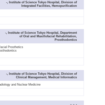
-, Institute of Science Tokyo Hospital, Division of
Integrated Facilities, Hemopurification
-, Institute of Science Tokyo Hospital, Department
of Oral and Maxillofacial Rehabilitation,
Prosthodontics
acial Prosthetics
osthodontics
-, Institute of Science Tokyo Hospital, Division of
Clinical Management, Medical Informatics
adiology and Nuclear Medicine
-, -, -