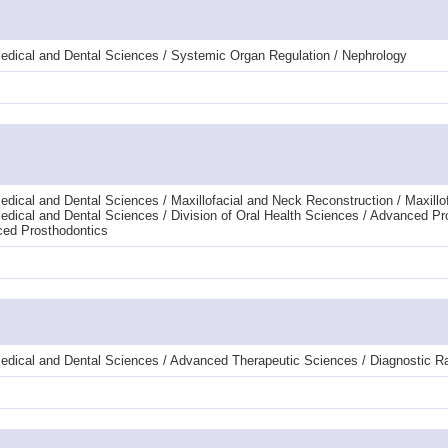
edical and Dental Sciences / Systemic Organ Regulation / Nephrology
dical and Dental Sciences / Maxillofacial and Neck Reconstruction / Maxillof
edical and Dental Sciences / Division of Oral Health Sciences / Advanced Pr
ced Prosthodontics
edical and Dental Sciences / Advanced Therapeutic Sciences / Diagnostic R