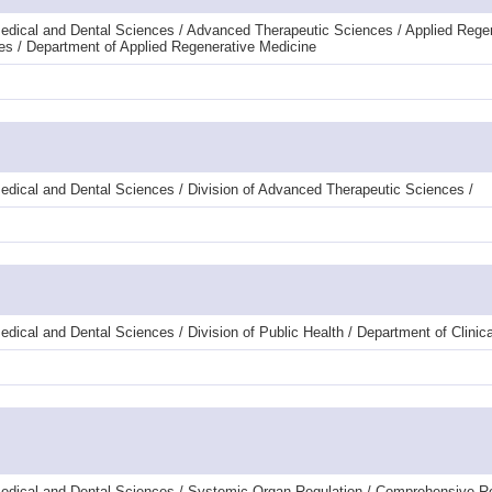
edical and Dental Sciences / Advanced Therapeutic Sciences / Applied Rege
es / Department of Applied Regenerative Medicine
edical and Dental Sciences / Division of Advanced Therapeutic Sciences /
ical and Dental Sciences / Division of Public Health / Department of Clinical
Medical and Dental Sciences / Systemic Organ Regulation / Comprehensive R