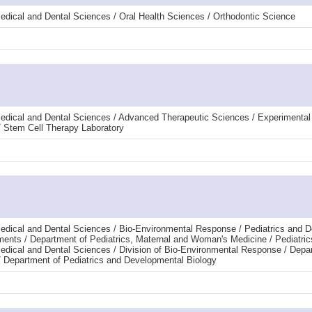
edical and Dental Sciences / Oral Health Sciences / Orthodontic Science
Medical and Dental Sciences / Advanced Therapeutic Sciences / Experimenta
 Stem Cell Therapy Laboratory
edical and Dental Sciences / Bio-Environmental Response / Pediatrics and 
tments / Department of Pediatrics, Maternal and Woman's Medicine / Pediatric
edical and Dental Sciences / Division of Bio-Environmental Response / Depa
/ Department of Pediatrics and Developmental Biology