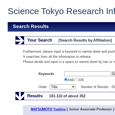
Science Tokyo Research In
Search Results
Your Search
[Search Results by Affiliation]
Furthermore, please input a keyword to narrow down and push
It searches from all the information to release.
Please divide and input in a space to narrow down by two or
Keywords
AND
OR
Order :
Number of Results : D
Results
101-110 of about 352
MATSUMOTO Yoshiro
[ Junior Associate Professor ]