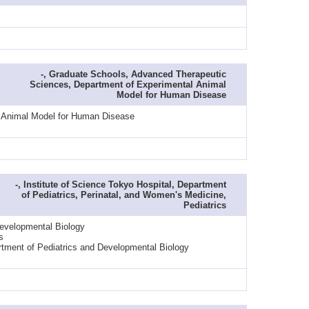
-, Graduate Schools, Advanced Therapeutic
Sciences, Department of Experimental Animal
Model for Human Disease
l Animal Model for Human Disease
-, Institute of Science Tokyo Hospital, Department
of Pediatrics, Perinatal, and Women's Medicine,
Pediatrics
Developmental Biology
s
rtment of Pediatrics and Developmental Biology