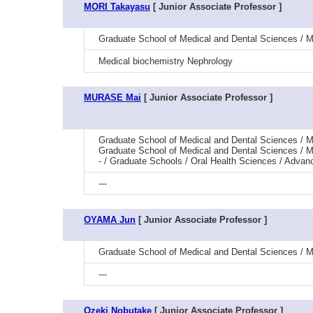
MORI Takayasu
[ Junior Associate Professor ]
Graduate School of Medical and Dental Sciences / M
Medical biochemistry Nephrology
MURASE Mai
[ Junior Associate Professor ]
Graduate School of Medical and Dental Sciences / Me
Graduate School of Medical and Dental Sciences / M
- / Graduate Schools / Oral Health Sciences / Advan
---
OYAMA Jun
[ Junior Associate Professor ]
Graduate School of Medical and Dental Sciences / M
---
Ozeki Nobutake
[ Junior Associate Professor ]