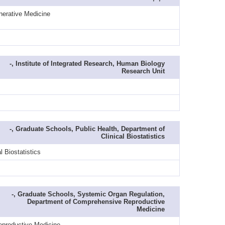
nerative Medicine
-, Institute of Integrated Research, Human Biology
Research Unit
-, Graduate Schools, Public Health, Department of
Clinical Biostatistics
 Biostatistics
-, Graduate Schools, Systemic Organ Regulation,
Department of Comprehensive Reproductive
Medicine
eproductive Medicine