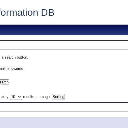
formation DB
 a search button.
 more keywords.
isplay
results per page.