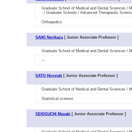
Graduate School of Medical and Dental Sciences / M
- / Graduate Schools / Advanced Therapeutic Scienc
Orthopedics
SAIKI Norikazu
[ Junior Associate Professor ]
Graduate School of Medical and Dental Sciences / M
---
SATO Hiroyuki
[ Junior Associate Professor ]
Graduate School of Medical and Dental Sciences / Med
Statistical science
SEKIGUCHI Masaki
[ Junior Associate Professor ]
Graduate School of Medical and Dental Sciences / 