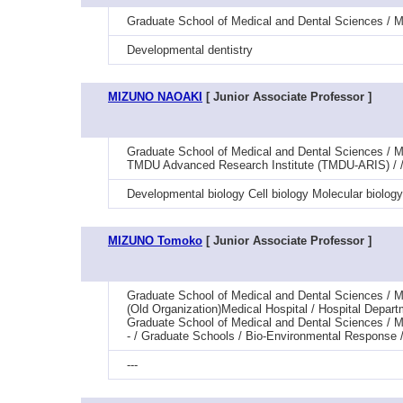
Graduate School of Medical and Dental Sciences / M
Developmental dentistry
MIZUNO NAOAKI
[ Junior Associate Professor ]
Graduate School of Medical and Dental Sciences / 
TMDU Advanced Research Institute (TMDU-ARIS) / /
Developmental biology Cell biology Molecular biology
MIZUNO Tomoko
[ Junior Associate Professor ]
Graduate School of Medical and Dental Sciences / M
(Old Organization)Medical Hospital / Hospital Depar
Graduate School of Medical and Dental Sciences / M
- / Graduate Schools / Bio-Environmental Response 
---