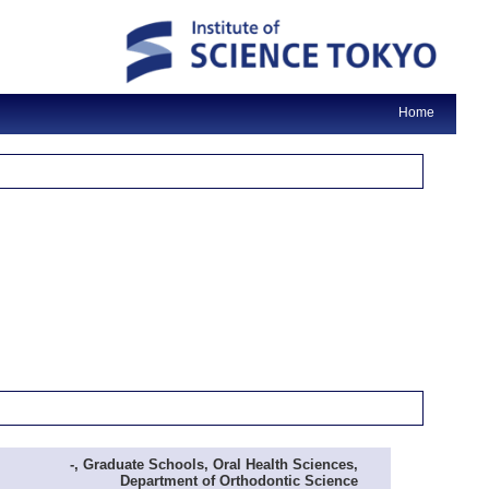
Home
-, Graduate Schools, Oral Health Sciences,
Department of Orthodontic Science