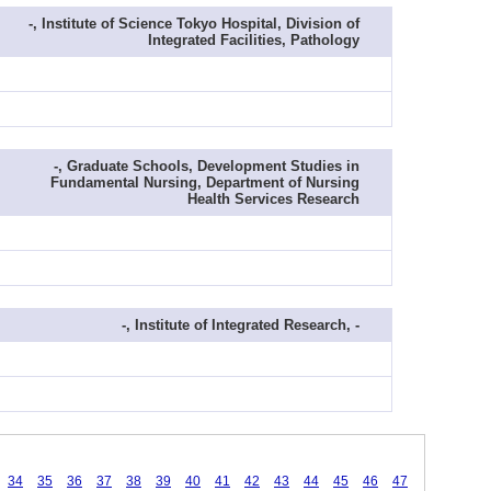
-, Institute of Science Tokyo Hospital, Division of
Integrated Facilities, Pathology
-, Graduate Schools, Development Studies in
Fundamental Nursing, Department of Nursing
Health Services Research
-, Institute of Integrated Research, -
34
35
36
37
38
39
40
41
42
43
44
45
46
47