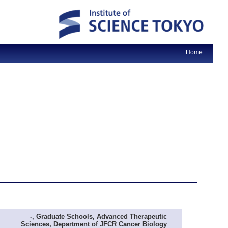
Home
-, Graduate Schools, Advanced Therapeutic
Sciences, Department of JFCR Cancer Biology