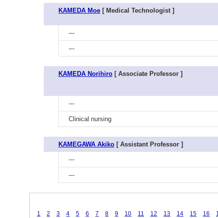
KAMEDA Moe
[ Medical Technologist ]
---
---
KAMEDA Norihiro
[ Associate Professor ]
---
Clinical nursing
KAMEGAWA Akiko
[ Assistant Professor ]
---
---
1
2
3
4
5
6
7
8
9
10
11
12
13
14
15
16