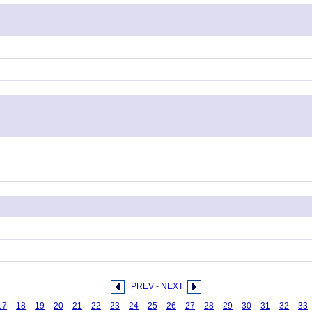
PREV
-
NEXT
17
18
19
20
21
22
23
24
25
26
27
28
29
30
31
32
33