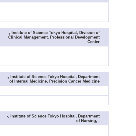
-, Institute of Science Tokyo Hospital, Division of
Clinical Management, Professional Development
Center
-, Institute of Science Tokyo Hospital, Department
of Internal Medicine, Precision Cancer Medicine
-, Institute of Science Tokyo Hospital, Department
of Nursing, -