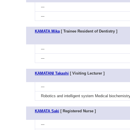
---
---
KAMATA Mika
[ Trainee Resident of Dentistry ]
---
---
KAMATANI Takashi
[ Visiting Lecturer ]
---
Robotics and intelligent system Medical biochemistr
KAMATA Saki
[ Registered Nurse ]
---