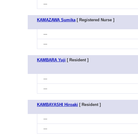
---
KAMAZAWA Sumika
[ Registered Nurse ]
---
---
KAMBARA Yuji
[ Resident ]
---
---
KAMBAYASHI Hiroaki
[ Resident ]
---
---