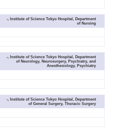
-, Institute of Science Tokyo Hospital, Department
of Nursing
-, Institute of Science Tokyo Hospital, Department
of Neurology, Neurosurgery, Psychiatry, and
Anesthesiology, Psychiatry
-, Institute of Science Tokyo Hospital, Department
of General Surgery, Thoracic Surgery