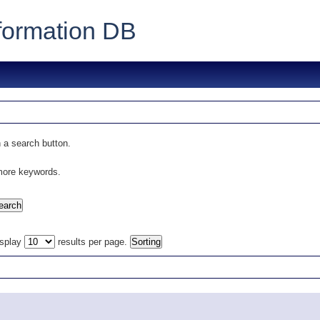
formation DB
 a search button.
 more keywords.
isplay
results per page.