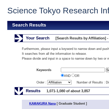
Science Tokyo Research In
Search Results
Your Search
[Search Results by Affiliation] -
Furthermore, please input a keyword to narrow down and push
It searches from all the information to release.
Please divide and input in a space to narrow down by two or
Keywords
AND
OR
Order :
Number of Results : D
Results
1,071-1,080 of about 3,857
KAMAKURA Nana
[ Graduate Student ]