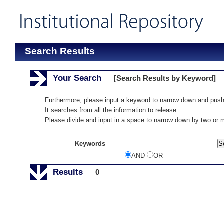
Search Results
Your Search
[Search Results by Keyword]
Furthermore, please input a keyword to narrow down and push
It searches from all the information to release.
Please divide and input in a space to narrow down by two or
Keywords
AND
OR
Results
0