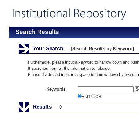
Search Results
Your Search
[Search Results by Keyword]
Furthermore, please input a keyword to narrow down and push
It searches from all the information to release.
Please divide and input in a space to narrow down by two or
Keywords
AND
OR
Results
0