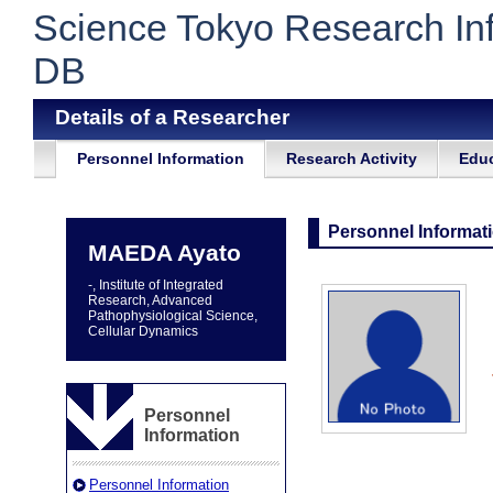
Science Tokyo Research In
DB
Details of a Researcher
Personnel Information
Research Activity
Educ
Personnel Informat
MAEDA Ayato
-, Institute of Integrated
Research, Advanced
Pathophysiological Science,
Cellular Dynamics
Personnel
Information
Personnel Information