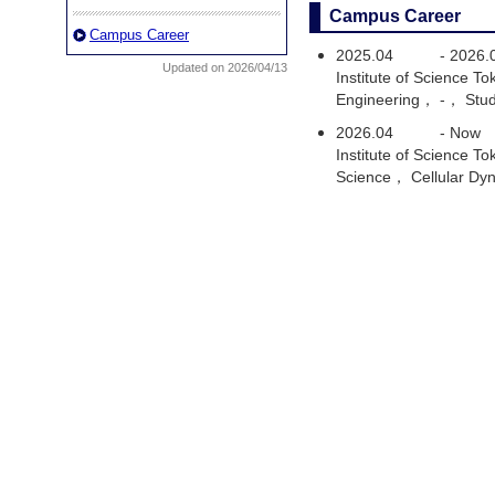
Campus Career
Campus Career
2025.04
-
2026.
Updated on 2026/04/13
Institute of Science 
Engineering， -， Stu
2026.04
-
Now
Institute of Science 
Science， Cellular Dy