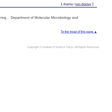
【 display /
non-display
】
ring， Department of Molecular Microbiology and
To the head of this page.▲
Copyright © Institute of Science Tokyo, All Rights Reserved.