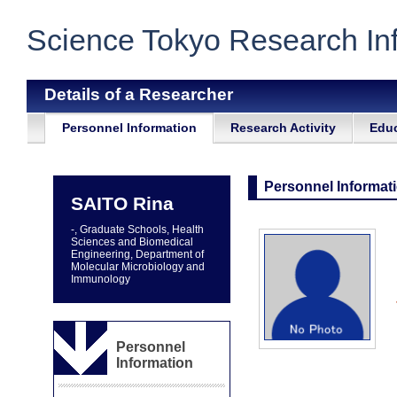
Science Tokyo Research In
Details of a Researcher
Personnel Information
Research Activity
Educ
Personnel Informat
SAITO Rina
-, Graduate Schools, Health
Sciences and Biomedical
Engineering, Department of
Molecular Microbiology and
Immunology
Personnel
Information