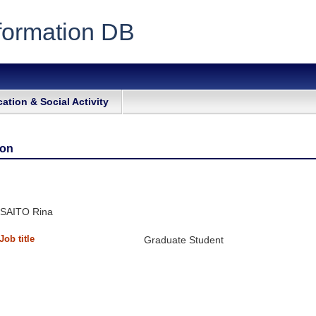
formation DB
ation & Social Activity
ion
SAITO Rina
Job title
Graduate Student