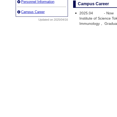
Personnel Information
Campus Career
Campus Career
2025.04
-
Now
Institute of Science 
Updated on 2025/04/16
Immunology， Graduat