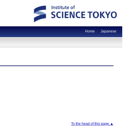
Home
Japanese
To the head of this page.▲