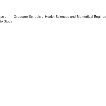
Tokyo， -， Graduate Schools， Health Sciences and Biomedical Enginee
e Student