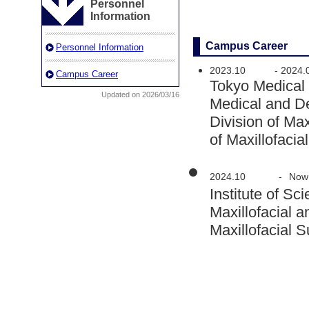
Personnel
Information
Campus Career
Personnel Information
2023.10
-
2024.
Campus Career
Tokyo Medical
Updated on 2026/03/16
Medical and D
Division of Ma
of Maxillofaci
2024.10
-
Now
Institute of 
Maxillofacial 
Maxillofacial 