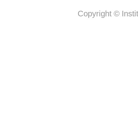
Copyright © Insti