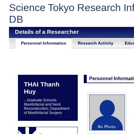
Science Tokyo Research In
DB
Details of a Researcher
Personnel Information
Research Activity
Educ
Personnel Informat
THAI Thanh
Huy
-, Graduate Schools,
Maxillofacial and Neck
Reconstruction, Department
of Maxillofacial Surgery