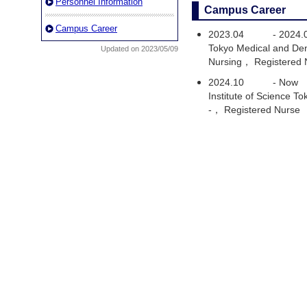
Personnel Information
Campus Career
Campus Career
2023.04
-
2024.
Tokyo Medical and Den
Updated on 2023/05/09
Nursing， Registered 
2024.10
-
Now
Institute of Science 
-， Registered Nurse