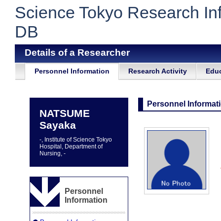
Science Tokyo Research In
DB
Details of a Researcher
Personnel Information
Research Activity
Educ
Personnel Informat
NATSUME
Sayaka
-, Institute of Science Tokyo
Hospital, Department of
Nursing, -
Personnel
Information