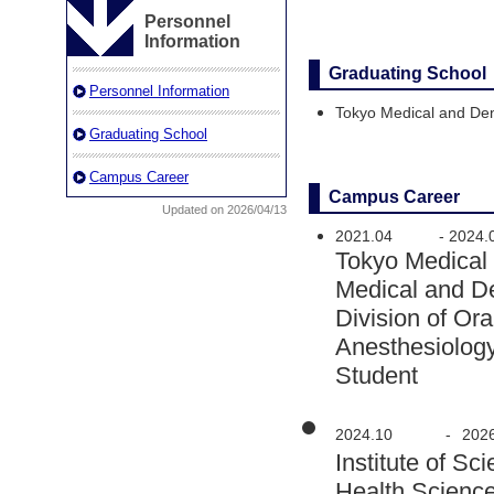
Personnel
Information
Graduating School
Personnel Information
Tokyo Medical and Den
Graduating School
Campus Career
Campus Career
Updated on 2026/04/13
2021.04
-
2024.
Tokyo Medical
Medical and D
Division of Or
Anesthesiolog
Student
2024.10
-
202
Institute of 
Health Scienc