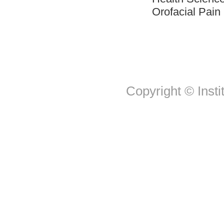
Orofacial Pai
Copyright © Insti