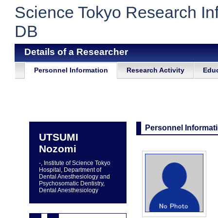
Science Tokyo Research In
DB
Details of a Researcher
Personnel Information
Research Activity
Educ
Personnel Informat
UTSUMI
Nozomi
-, Institute of Science Tokyo
Hospital, Department of
Dental Anesthesiology and
Psychosomatic Dentistry,
Dental Anesthesiology