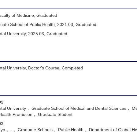
aculty of Medicine, Graduated
duate School of Public Health, 2021.03, Graduated
tal University, 2025.03, Graduated
tal University, Doctor's Course, Completed
09
tal University， Graduate School of Medical and Dental Sciences， Me
 Health Promotion， Graduate Student
03
Tokyo， -， Graduate Schools， Public Health， Department of Global H