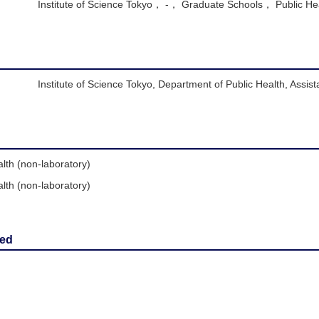
Institute of Science Tokyo， -， Graduate Schools， Public He
Institute of Science Tokyo, Department of Public Health, Assist
lth (non-laboratory)
lth (non-laboratory)
red