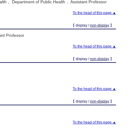
alth， Department of Public Health， Assistant Professor
To the head of this page.▲
【 display /
non-display
】
ant Professor
To the head of this page.▲
【 display /
non-display
】
To the head of this page.▲
【 display /
non-display
】
To the head of this page.▲