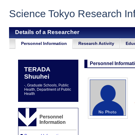
Science Tokyo Research In
Details of a Researcher
Personnel Information
Research Activity
Educ
Personnel Informat
TERADA
Shuuhei
-, Graduate Schools, Public
Health, Department of Public
Health
Personnel
Information