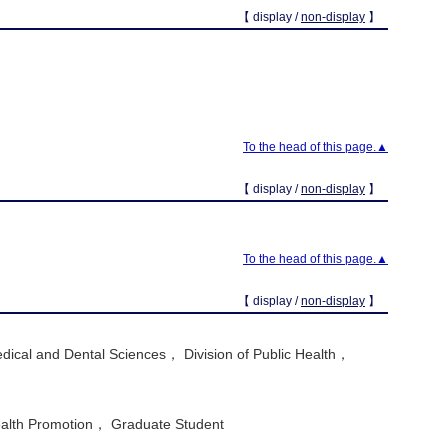
【 display /
non-display
】
To the head of this page.▲
【 display /
non-display
】
To the head of this page.▲
【 display /
non-display
】
dical and Dental Sciences， Division of Public Health，
ealth Promotion， Graduate Student