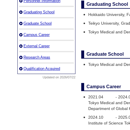
Personnel Information
Graduating School
Graduating School
Hokkaido University, F
Teikyo University, Gra
Graduate School
Tokyo Medical and Den
Campus Career
External Career
Graduate School
Research Areas
Tokyo Medical and Den
Qualification Acquired
Updated on 2026/07/22
Campus Career
2021.04
-
2024.
Tokyo Medical and Den
Department of Global
2024.10
-
2025.
Institute of Science 