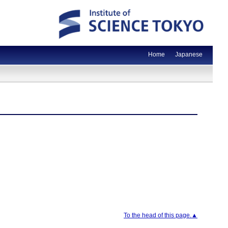
Home
Japanese
To the head of this page.▲