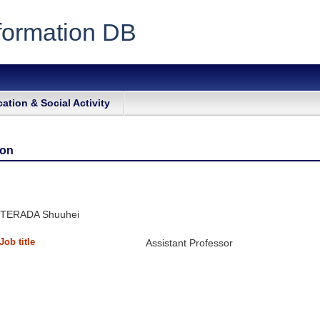
formation DB
ation & Social Activity
ion
TERADA Shuuhei
Job title
Assistant Professor