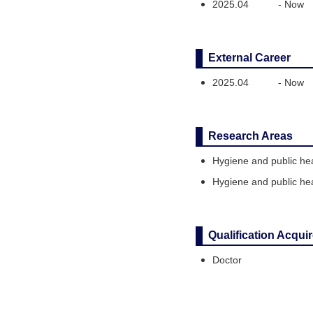
2025.04
-
Now
External Career
2025.04
-
Now
Research Areas
Hygiene and public hea
Hygiene and public hea
Qualification Acqui
Doctor