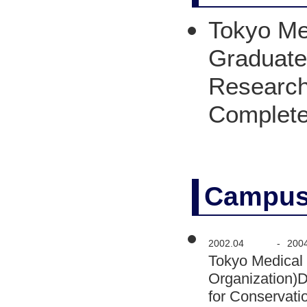
Tokyo Med
Graduate 
Research
Complet
Campus
2002.04
-
200
Tokyo Medical 
Organization)
for Conservati