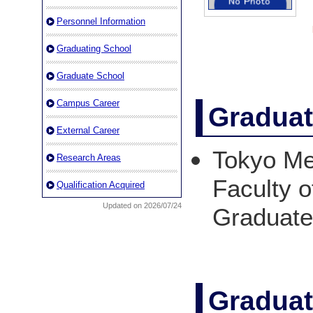
Personnel Information
Graduating School
Graduate School
Campus Career
Graduat
External Career
Tokyo Med
Research Areas
Faculty o
Qualification Acquired
Updated on 2026/07/24
Graduat
Graduat