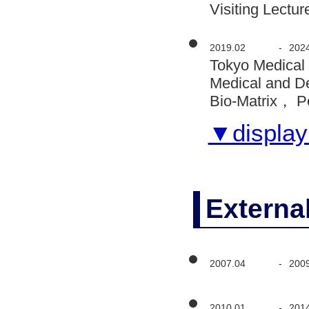
Visiting Lectur
2019.02
-
202
Tokyo Medical
Medical and D
Bio-Matrix， P
▼display 
Externa
2007.04
-
200
2010.01
-
201