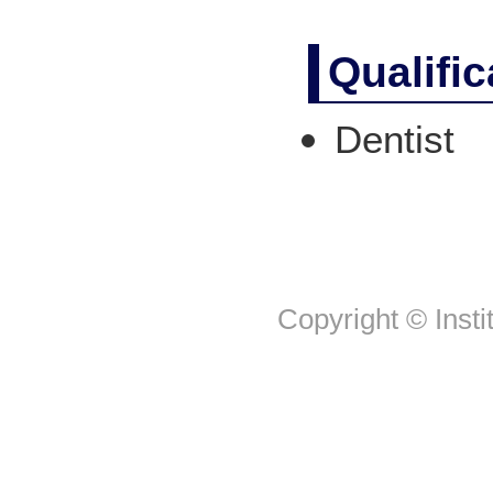
Qualifi
Dentist
Copyright © Insti