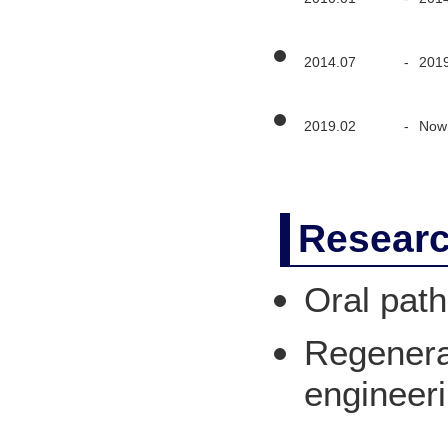
2014.07
-
201
2019.02
-
Now
Researc
Oral path
Regenerat
engineer