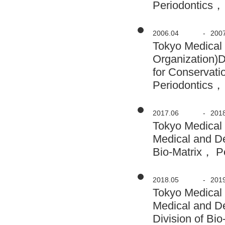
Periodontics，
2006.04
-
200
Tokyo Medical 
Organization)
for Conservati
Periodontics，
2017.06
-
201
Tokyo Medical
Medical and D
Bio-Matrix， Pe
2018.05
-
201
Tokyo Medical
Medical and D
Division of Bi