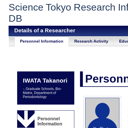
Science Tokyo Research In
DB
Details of a Researcher
Personnel Information
Research Activity
Educ
Personn
IWATA Takanori
-, Graduate Schools, Bio-
Matrix, Department of
Periodontology
Personnel
Information