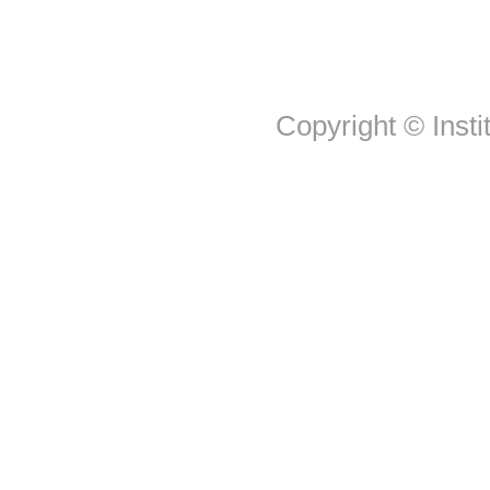
Copyright © Insti