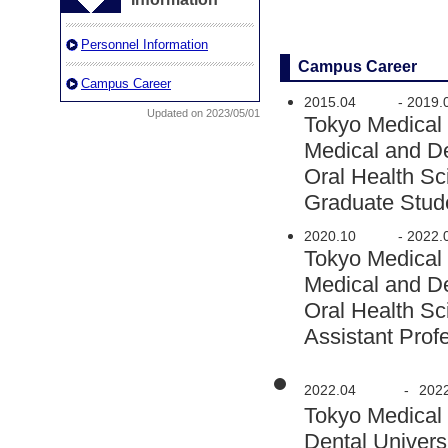
Personnel Information
Campus Career
Campus Career
2015.04
-
2019.
Updated on 2023/05/01
Tokyo Medical
Medical and D
Oral Health S
Graduate Stud
2020.10
-
2022.
Tokyo Medical
Medical and D
Oral Health S
Assistant Prof
2022.04
-
202
Tokyo Medical
Dental Univers