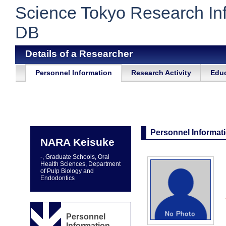
Science Tokyo Research In
DB
Details of a Researcher
Personnel Information
Research Activity
Educ
Personnel Informat
NARA Keisuke
-, Graduate Schools, Oral
Health Sciences, Department
of Pulp Biology and
Endodontics
Personnel
Information