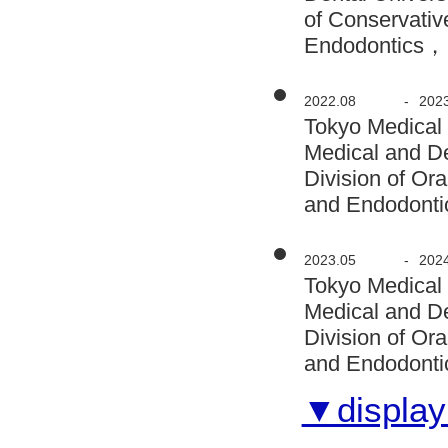
of Conservativ
Endodontics， 
2022.08
-
202
Tokyo Medical
Medical and D
Division of Or
and Endodontic
2023.05
-
202
Tokyo Medical
Medical and D
Division of Or
and Endodontic
▼display 